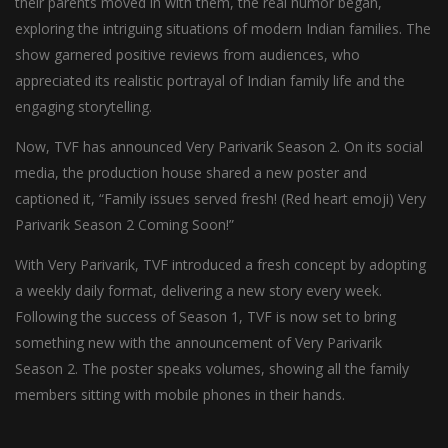
their parents moved in with them, the real humor began,
exploring the intriguing situations of modern Indian families. The
show garnered positive reviews from audiences, who
appreciated its realistic portrayal of Indian family life and the
engaging storytelling.
Now, TVF has announced Very Parivarik Season 2. On its social
media, the production house shared a new poster and
captioned it, “Family issues served fresh! (Red heart emoji) Very
Parivarik Season 2 Coming Soon!”
With Very Parivarik, TVF introduced a fresh concept by adopting
a weekly daily format, delivering a new story every week.
Following the success of Season 1, TVF is now set to bring
something new with the announcement of Very Parivarik
Season 2. The poster speaks volumes, showing all the family
members sitting with mobile phones in their hands.