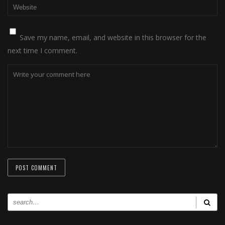
Save my name, email, and website in this browser for the
next time I comment.