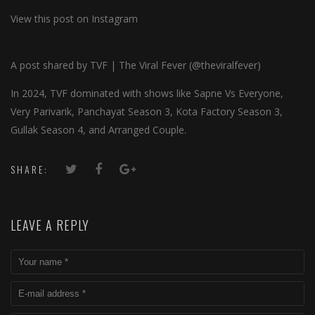
View this post on Instagram
A post shared by TVF | The Viral Fever (@theviralfever)
In 2024, TVF dominated with shows like Sapne Vs Everyone,
Very Parivarik, Panchayat Season 3, Kota Factory Season 3,
Gullak Season 4, and Arranged Couple.
SHARE:
LEAVE A REPLY