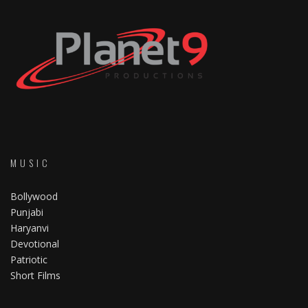
MUSIC
Bollywood
Punjabi
Haryanvi
Devotional
Patriotic
Short Films