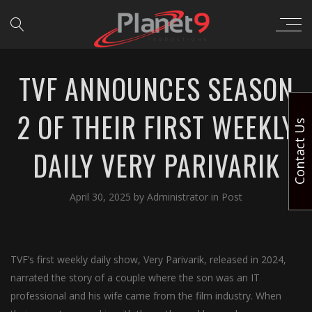
TVF ANNOUNCES SEASON
2 OF THEIR FIRST WEEKLY
Contact Us
DAILY VERY PARIVARIK
April 30, 2025
by
Administrator
in
Post
TVF’s first weekly daily show, Very Parivarik, released in 2024,
narrated the story of a couple where the son was an IT
professional and his wife came from the film industry. When