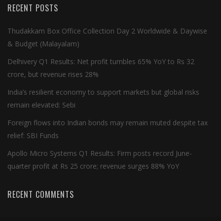
RECENT POSTS
Thudakkam Box Office Collection Day 2 Worldwide & Daywise
& Budget (Malayalam)
Delhivery Q1 Results: Net profit tumbles 65% YoY to Rs 32
crore, but revenue rises 28%
India’s resilient economy to support markets but global risks
remain elevated: Sebi
Foreign flows into Indian bonds may remain muted despite tax
relief: SBI Funds
Apollo Micro Systems Q1 Results: Firm posts record June-
quarter profit at Rs 25 crore; revenue surges 88% YoY
RECENT COMMENTS