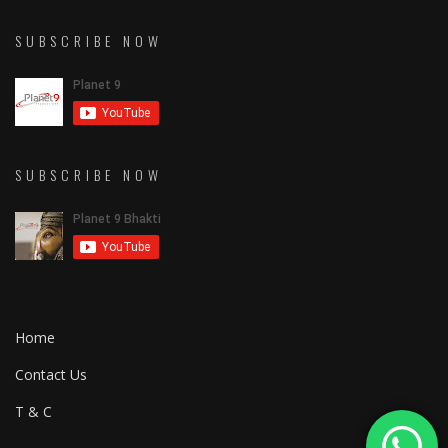
SUBSCRIBE NOW
SUBSCRIBE NOW
Home
Contact Us
T & C