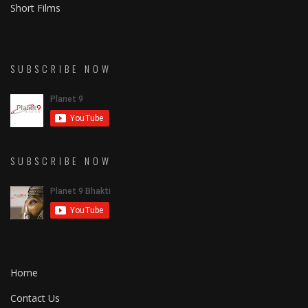
Short Films
SUBSCRIBE NOW
SUBSCRIBE NOW
Home
Contact Us