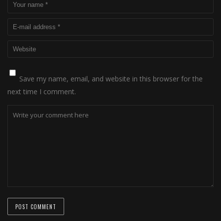
Save my name, email, and website in this browser for the
next time I comment.