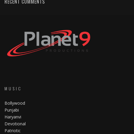
RECENT COMMENTS
MUSIC
Bollywood
Punjabi
Haryanvi
Devotional
Patriotic