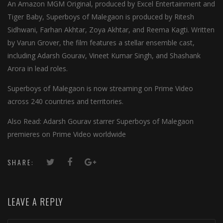
An Amazon MGM Original, produced by Excel Entertainment and
Tiger Baby, Superboys of Malegaon is produced by Ritesh
Sidhwani, Farhan Akhtar, Zoya Akhtar, and Reema Kagti. Written
by Varun Grover, the film features a stellar ensemble cast,
including Adarsh Gourav, Vineet Kumar Singh, and Shashank
Arora in lead roles.
Superboys of Malegaon is now streaming on Prime Video
across 240 countries and territories.
Also Read: Adarsh Gourav starrer Superboys of Malegaon
premieres on Prime Video worldwide
SHARE:
LEAVE A REPLY