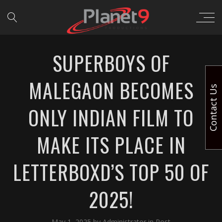
SUPERBOYS OF
MALEGAON BECOMES
Contact Us
ONLY INDIAN FILM TO
MAKE ITS PLACE IN
LETTERBOXD’S TOP 50 OF
2025!
May 1, 2025
by
Administrator
in
Post