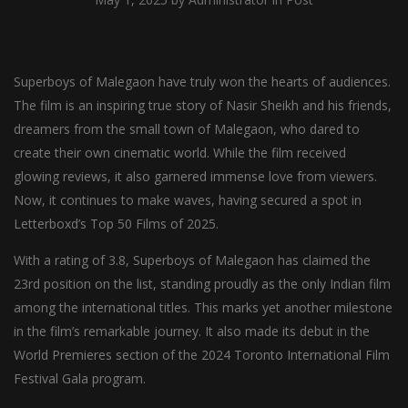
Superboys of Malegaon have truly won the hearts of audiences.
The film is an inspiring true story of Nasir Sheikh and his friends,
dreamers from the small town of Malegaon, who dared to
create their own cinematic world. While the film received
glowing reviews, it also garnered immense love from viewers.
Now, it continues to make waves, having secured a spot in
Letterboxd’s Top 50 Films of 2025.
With a rating of 3.8, Superboys of Malegaon has claimed the
23rd position on the list, standing proudly as the only Indian film
among the international titles. This marks yet another milestone
in the film’s remarkable journey. It also made its debut in the
World Premieres section of the 2024 Toronto International Film
Festival Gala program.