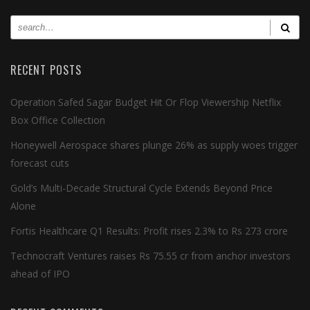
RECENT POSTS
Operation Safed Sagar Budget Hit Or Flop Viewership Netflix
Box Office Collection
Honeywell Aerospace shares plunge 26% as supply woes trigger
forecast cuts
Gold’s Multi-Decade Structural Cycle Extends Beyond Price
Alone
Fortis Healthcare Q1 Results: Profit rises 2.3% to Rs 273 crore
Technocraft Ventures raises Rs 75.55 cr from anchor investors
ahead of IPO