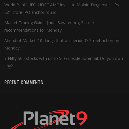
World Bank’s IFC, HDFC AMC invest in Molbio Diagnostics’ Rs
281 crore IPO anchor round
Market Trading Guide: Jindal Saw among 2 stock
recommendations for Monday
Ahead of Market: 10 things that will decide D-Street action on
Monday
9 Nifty 500 stocks with up to 50% upside potential: Do you own
any?
RECENT COMMENTS