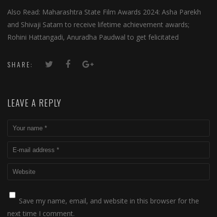
Also Read: Maharashtra State Film Awards 2024: Asha Parekh
and Shivaji Satam to receive lifetime achievement awards;
Rohini Hattangadi, Anuradha Paudwal to get felicitated
SHARE:
LEAVE A REPLY
Save my name, email, and website in this browser for the
next time I comment.