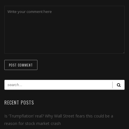
RECENT POSTS
Is ‘Trumpflation’ real? Why Wall Street fears this could be a
reason for stock market crash