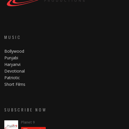
MUSIC
Bollywood
Punjabi
Haryanvi
Devotional
Patriotic
Short Films
SUBSCRIBE NOW