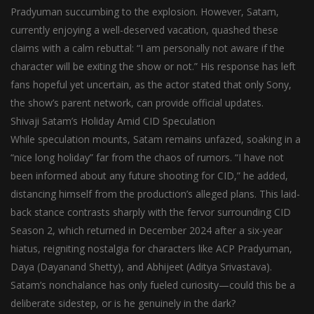
Pradyuman succumbing to the explosion. However, Satam,
currently enjoying a well-deserved vacation, quashed these
claims with a calm rebuttal: “I am personally not aware if the
character will be exiting the show or not.” His response has left
fans hopeful yet uncertain, as the actor stated that only Sony,
the show’s parent network, can provide official updates.
Shivaji Satam’s Holiday Amid CID Speculation
While speculation mounts, Satam remains unfazed, soaking in a
“nice long holiday” far from the chaos of rumors. “I have not
been informed about any future shooting for CID,” he added,
distancing himself from the production’s alleged plans. This laid-
back stance contrasts sharply with the fervor surrounding CID
Season 2, which returned in December 2024 after a six-year
hiatus, reigniting nostalgia for characters like ACP Pradyuman,
Daya (Dayanand Shetty), and Abhijeet (Aditya Srivastava).
Satam’s nonchalance has only fueled curiosity—could this be a
deliberate sidestep, or is he genuinely in the dark?