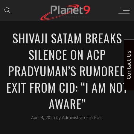
SHIVAJI SATAM BREAKS
SILENCE ON ACP
Contact Us
PRADYUMAN’S RUMORED
EXIT FROM CID: “I AM NOT
AWARE”
April 4, 2025
by
Administrator
in
Post