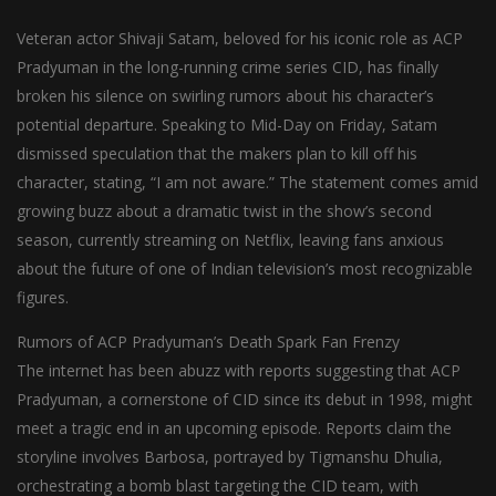
Veteran actor Shivaji Satam, beloved for his iconic role as ACP
Pradyuman in the long-running crime series CID, has finally
broken his silence on swirling rumors about his character’s
potential departure. Speaking to Mid-Day on Friday, Satam
dismissed speculation that the makers plan to kill off his
character, stating, “I am not aware.” The statement comes amid
growing buzz about a dramatic twist in the show’s second
season, currently streaming on Netflix, leaving fans anxious
about the future of one of Indian television’s most recognizable
figures.
Rumors of ACP Pradyuman’s Death Spark Fan Frenzy
The internet has been abuzz with reports suggesting that ACP
Pradyuman, a cornerstone of CID since its debut in 1998, might
meet a tragic end in an upcoming episode. Reports claim the
storyline involves Barbosa, portrayed by Tigmanshu Dhulia,
orchestrating a bomb blast targeting the CID team, with