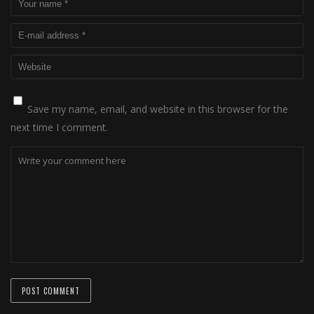
Save my name, email, and website in this browser for the
next time I comment.