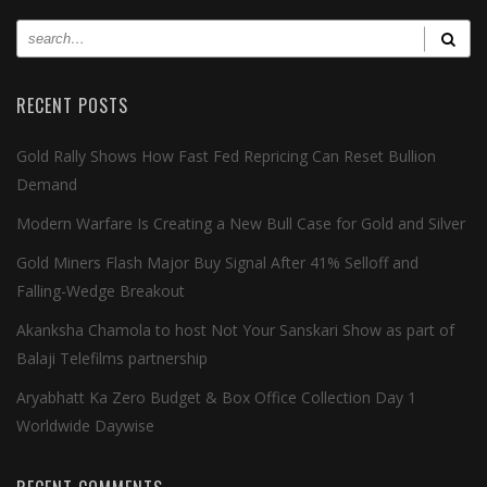
RECENT POSTS
Gold Rally Shows How Fast Fed Repricing Can Reset Bullion
Demand
Modern Warfare Is Creating a New Bull Case for Gold and Silver
Gold Miners Flash Major Buy Signal After 41% Selloff and
Falling-Wedge Breakout
Akanksha Chamola to host Not Your Sanskari Show as part of
Balaji Telefilms partnership
Aryabhatt Ka Zero Budget & Box Office Collection Day 1
Worldwide Daywise