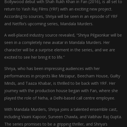
Bollywood debut with Shah Rukh Khan in Fan (2016), is all set to
return to Yash Raj Films (YRF) with an exciting new project.
According to sources, Shriya will be seen in an episode of YRF
and Netflix’s upcoming series, Mandala Murders.
A well-placed industry source revealed, “Shriya Pilgaonkar will be
seen in a completely new avatar in Mandala Murders. Her
character will be a surprise element in the series, and we are
excited to see her bring it to life.”
Shriya, who has been impressing audiences with her
performances in projects like Mirzapur, Beecham House, Guilty
Minds, and Taaza Khabar, is thrilled to be back with YRF. Her
journey with the production house began with Fan, where she
played the role of Neha, a Delhi-based call centre employee.
With Mandala Murders, Shriya joins a talented ensemble cast,
including Vaani Kapoor, Surveen Chawla, and Vaibhav Raj Gupta.
The series promises to be a gripping thriller, and Shriya’s