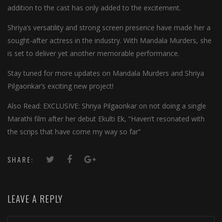
addition to the cast has only added to the excitement.
Shriya’s versatility and strong screen presence have made her a
sought-after actress in the industry. With Mandala Murders, she
is set to deliver yet another memorable performance.
Stay tuned for more updates on Mandala Murders and Shriya
Pilgaonkar’s exciting new project!
Also Read: EXCLUSIVE: Shriya Pilgaonkar on not doing a single
Marathi film after her debut Ekulti Ek, “Haven’t resonated with
the scrips that have come my way so far”
SHARE:
LEAVE A REPLY