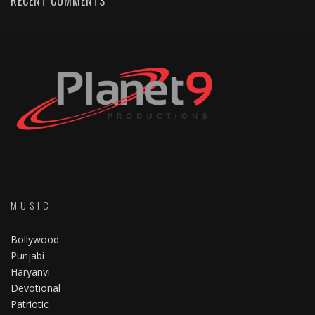
RECENT COMMENTS
MUSIC
Bollywood
Punjabi
Haryanvi
Devotional
Patriotic