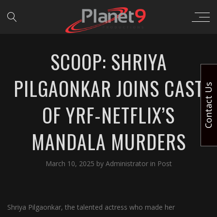
SCOOP: SHRIYA
PILGAONKAR JOINS CAST
Contact Us
OF YRF-NETFLIX’S
MANDALA MURDERS
March 10, 2025
by
Administrator
in
Post
Shriya Pilgaonkar, the talented actress who made her