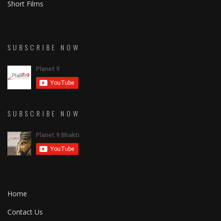
Short Films
SUBSCRIBE NOW
SUBSCRIBE NOW
Home
Contact Us