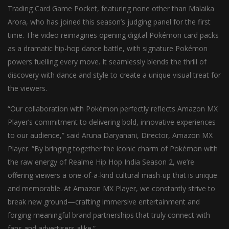
Trading Card Game Pocket, featuring none other than Malaika
Arora, who has joined this season’s judging panel for the first
time. The video reimagines opening digital Pokémon card packs
as a dramatic hip-hop dance battle, with signature Pokémon
powers fuelling every move. It seamlessly blends the thrill of
discovery with dance and style to create a unique visual treat for
the viewers.
“Our collaboration with Pokémon perfectly reflects Amazon MX
Player’s commitment to delivering bold, innovative experiences
to our audience,” said Aruna Daryanani, Director, Amazon MX
Player. “By bringing together the iconic charm of Pokémon with
the raw energy of Realme Hip Hop India Season 2, we’re
offering viewers a one-of-a-kind cultural mash-up that is unique
and memorable. At Amazon MX Player, we constantly strive to
break new ground—crafting immersive entertainment and
forging meaningful brand partnerships that truly connect with
fans and advertisers alike.”