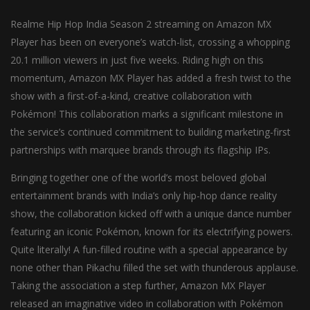
Realme Hip Hop India Season 2 streaming on Amazon MX
Player has been on everyone’s watch-list, crossing a whopping
20.1 million viewers in just five weeks. Riding high on this
momentum, Amazon MX Player has added a fresh twist to the
show with a first-of-a-kind, creative collaboration with
Pokémon! This collaboration marks a significant milestone in
the service’s continued commitment to building marketing-first
partnerships with marquee brands through its flagship IPs.
Bringing together one of the world’s most beloved global
entertainment brands with India’s only hip-hop dance reality
show, the collaboration kicked off with a unique dance number
featuring an iconic Pokémon, known for its electrifying powers.
Quite literally! A fun-filled routine with a special appearance by
none other than Pikachu filled the set with thunderous applause.
Taking the association a step further, Amazon MX Player
released an imaginative video in collaboration with Pokémon