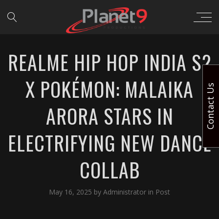
REALME HIP HOP INDIA S2
X POKÉMON: MALAIKA
Contact Us
ARORA STARS IN
ELECTRIFYING NEW DANCE
COLLAB
May 16, 2025
by
Administrator
in
Post