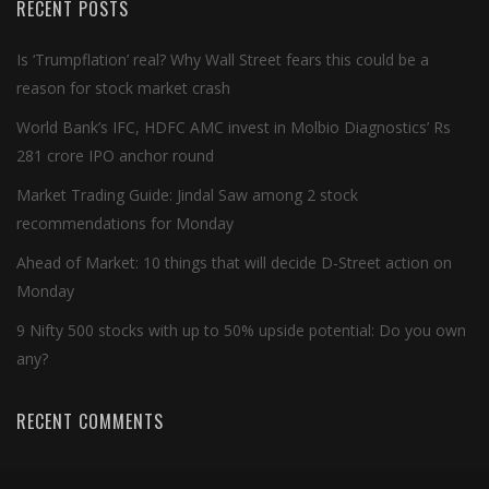
RECENT POSTS
Is ‘Trumpflation’ real? Why Wall Street fears this could be a
reason for stock market crash
World Bank’s IFC, HDFC AMC invest in Molbio Diagnostics’ Rs
281 crore IPO anchor round
Market Trading Guide: Jindal Saw among 2 stock
recommendations for Monday
Ahead of Market: 10 things that will decide D-Street action on
Monday
9 Nifty 500 stocks with up to 50% upside potential: Do you own
any?
RECENT COMMENTS