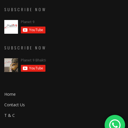
SUBSCRIBE NOW
SUBSCRIBE NOW
Home
Contact Us
T & C