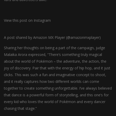
View this post on Instagram
A post shared by Amazon MX Player (@amazonmxplayer)
Sharing her thoughts on being a part of the campaign, judge
Malaika Arora expressed, “There’s something truly magical
about the world of Pokémon – the adventure, the action, the
joy of discovery. Pair that with the energy of hip hop, and it just
clicks. This was such a fun and imaginative concept to shoot,
and it really captures how two different worlds can come
together to create something unforgettable. I’ve always believed
that dance is a powerful form of storytelling, and this one’s for
every kid who loves the world of Pokémon and every dancer
chasing that stage.”