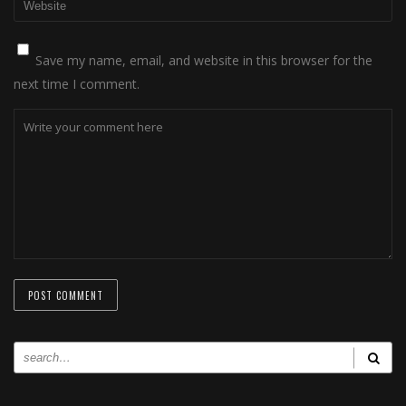
Save my name, email, and website in this browser for the
next time I comment.