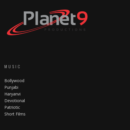
MUSIC
Bollywood
Punjabi
Haryanvi
Devotional
Patriotic
Short Films