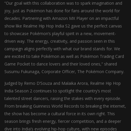
“Our goal with this collaboration was to spark imagination and
joy, just as Pokémon has done for fans around the world for
decades. Partnering with Amazon MX Player on an impactful
show like Realme Hip Hop India S2 gave us the perfect canvas
to showcase Pokémon’s playful spirit in a new, movement-
driven way. The energy, creativity, and passion seen in this
campaign aligns perfectly with what our brand stands for. We
are excited to take Pokémon as well as Pokémon Trading Card
Game Pocket to dance lovers and their loved ones,” shared
Susumu Fukunaga, Corporate Officer, The Pokémon Company.
Judged by Remo D’Souza and Malaika Arora, Realme Hip Hop
India Season 2 continues to spotlight the country’s most
talented street dancers, raising the stakes with every episode.
From breaking Guinness World Records to breaking the internet,
the show has become a cultural force in its own right. This
season brings fresh energy, fiercer competition, and a deeper
dive into India’s evolving hip-hop culture, with new episodes