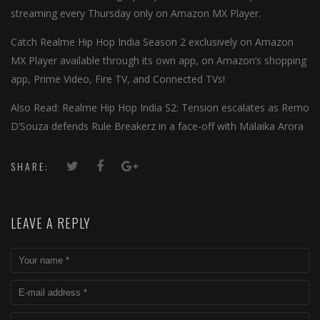
streaming every Thursday only on Amazon MX Player.
Catch Realme Hip Hop India Season 2 exclusively on Amazon
MX Player available through its own app, on Amazon’s shopping
app, Prime Video, Fire TV, and Connected TVs!
Also Read: Realme Hip Hop India S2: Tension escalates as Remo
D’Souza defends Rule Breakerz in a face-off with Malaika Arora
SHARE:
LEAVE A REPLY