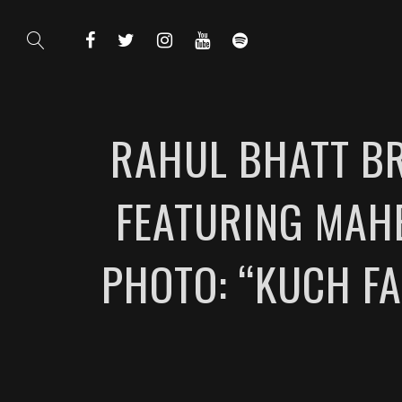
RAHUL BHATT BR
FEATURING MAHE
PHOTO: “KUCH F