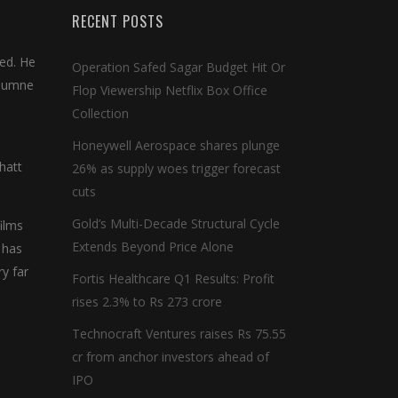
RECENT POSTS
sed. He
Operation Safed Sagar Budget Hit Or
 humne
Flop Viewership Netflix Box Office
Collection
Honeywell Aerospace shares plunge
hatt
26% as supply woes trigger forecast
cuts
Gold’s Multi-Decade Structural Cycle
ilms
Extends Beyond Price Alone
 has
y far
Fortis Healthcare Q1 Results: Profit
rises 2.3% to Rs 273 crore
Technocraft Ventures raises Rs 75.55
cr from anchor investors ahead of
IPO