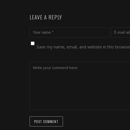
LEAVE A REPLY
Save my name, email, and website in this browser