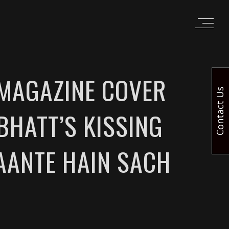
 MAGAZINE COVER
Contact Us
BHATT’S KISSING
AANTE HAIN SACH