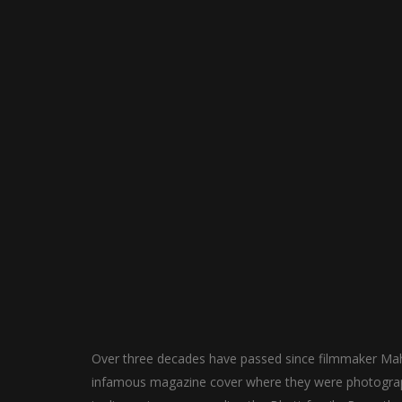
Over three decades have passed since filmmaker Mah
infamous magazine cover where they were photographe