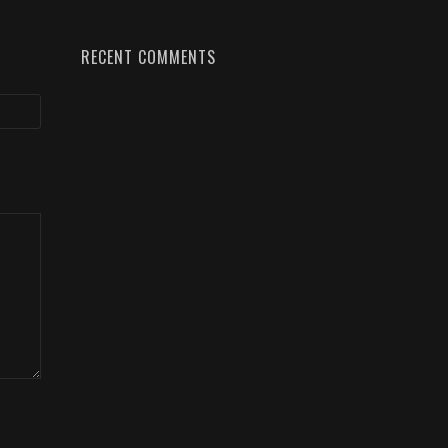
RECENT COMMENTS