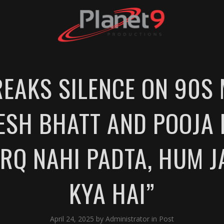
EAKS SILENCE ON 90S
SH BHATT AND POOJA 
ARQ NAHI PADTA, HUM J
KYA HAI”
April 24, 2025
by
Administrator
in
Post