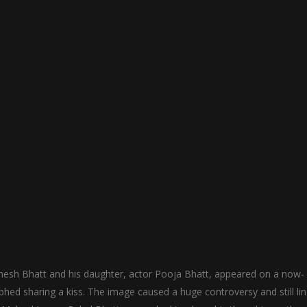
esh Bhatt and his daughter, actor Pooja Bhatt, appeared on a now-
d sharing a kiss. The image caused a huge controversy and still li