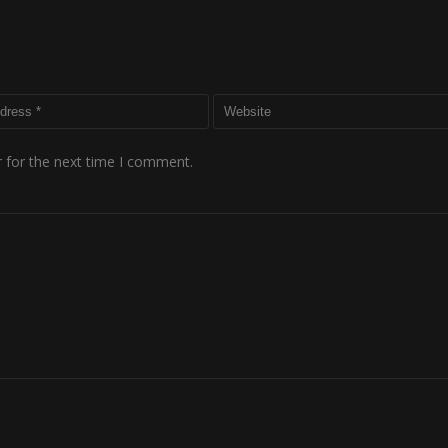
 for the next time I comment.