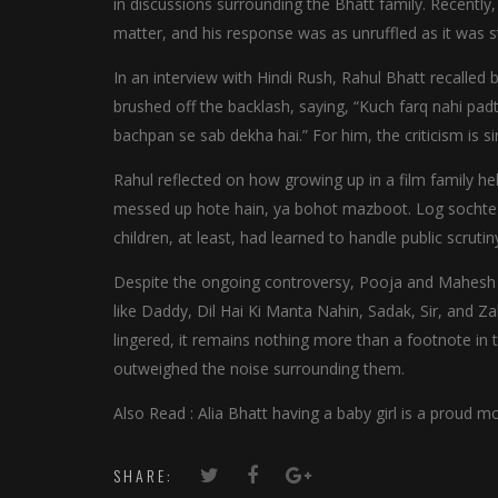
in discussions surrounding the Bhatt family. Recentl
matter, and his response was as unruffled as it was s
In an interview with Hindi Rush, Rahul Bhatt recalled
brushed off the backlash, saying, “Kuch farq nahi padt
bachpan se sab dekha hai.” For him, the criticism is s
Rahul reflected on how growing up in a film family hel
messed up hote hain, ya bohot mazboot. Log sochte hai
children, at least, had learned to handle public scrutiny
Despite the ongoing controversy, Pooja and Mahesh Bh
like Daddy, Dil Hai Ki Manta Nahin, Sadak, Sir, and Z
lingered, it remains nothing more than a footnote in 
outweighed the noise surrounding them.
Also Read : Alia Bhatt having a baby girl is a proud
SHARE: