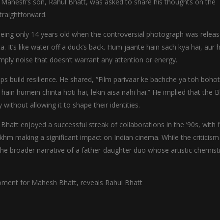
y, Mahesh’s son, Rahul Bhatt, was asked to share his thoughts on the
traightforward.
 being only 14 years old when the controversial photograph was relea
a. It’s like water off a duck’s back. Hum jaante hain sach kya hai, aur
imply noise that doesn’t warrant any attention or energy.
ps build resilience. He shared, “Film parivaar ke bachche ya toh bohot
n humein chinta hoti hai, lekin aisa nahi hai.” He implied that the B
 without allowing it to shape their identities.
att enjoyed a successful streak of collaborations in the ’90s, with f
akhm making a significant impact on Indian cinema. While the criticism
the broader narrative of a father-daughter duo whose artistic chemistr
 moment for Mahesh Bhatt, reveals Rahul Bhatt