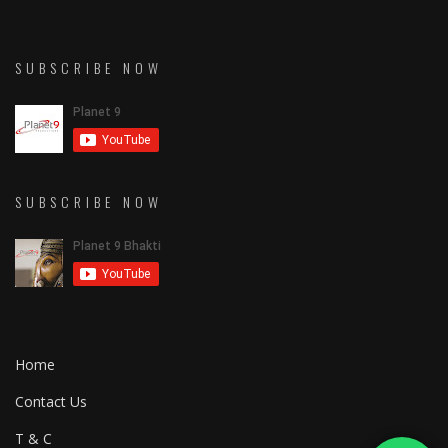
SUBSCRIBE NOW
SUBSCRIBE NOW
Home
Contact Us
T & C