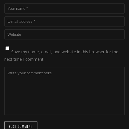
Save my name, email, and website in this browser for the
next time I comment.