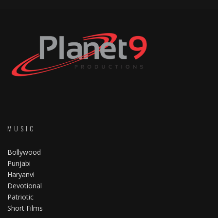
MUSIC
Bollywood
Punjabi
Haryanvi
Devotional
Patriotic
Short Films