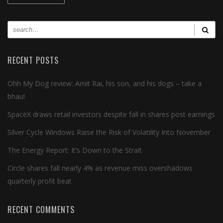
RECENT POSTS
Ohh My Dog review: Amit Rai, his son, and his dogs – take a
bhau!
SpaceX draws retail investors despite fall in shares post earnings
Silver Cycle Windows Raise the Risk of Volatility Into November
The Energy Report: It’s Down to the Strait
Circle shares fall nearly 4% as revenue miss overshadows
quarterly profit beat
RECENT COMMENTS