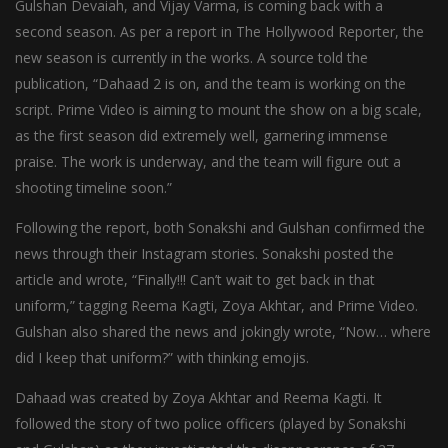
Gulshan Devaiah, and Vijay Varma, is coming back with a
second season. As per a report in The Hollywood Reporter, the
new season is currently in the works. A source told the
publication, “Dahaad 2 is on, and the team is working on the
script. Prime Video is aiming to mount the show on a big scale,
as the first season did extremely well, garnering immense
praise. The work is underway, and the team will figure out a
shooting timeline soon.”
Following the report, both Sonakshi and Gulshan confirmed the
news through their Instagram stories. Sonakshi posted the
article and wrote, “Finally!!! Can’t wait to get back in that
uniform,” tagging Reema Kagti, Zoya Akhtar, and Prime Video.
Gulshan also shared the news and jokingly wrote, “Now… where
did I keep that uniform?” with thinking emojis.
Dahaad was created by Zoya Akhtar and Reema Kagti. It
followed the story of two police officers (played by Sonakshi