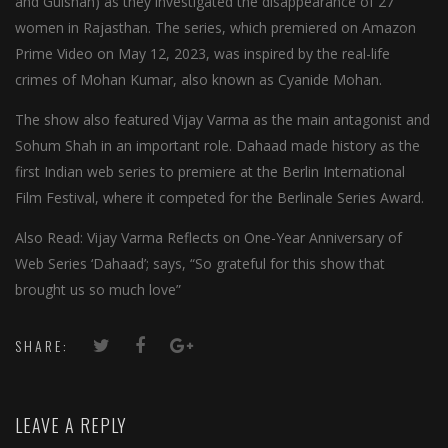
and Gulshan) as they investigated the disappearance of 27
women in Rajasthan. The series, which premiered on Amazon
Prime Video on May 12, 2023, was inspired by the real-life
crimes of Mohan Kumar, also known as Cyanide Mohan.
The show also featured Vijay Varma as the main antagonist and
Sohum Shah in an important role. Dahaad made history as the
first Indian web series to premiere at the Berlin International
Film Festival, where it competed for the Berlinale Series Award.
Also Read: Vijay Varma Reflects on One-Year Anniversary of
Web Series ‘Dahaad’; says, “So grateful for this show that
brought us so much love”
SHARE:
LEAVE A REPLY