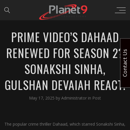
PRIME VIDEO’S DAHAAD
RENEWED FOR SEASON 2?
Contact Us
SONAKSHI SINHA,
GULSHAN DEVAIAH REACT!
May 17, 2025
by
Administrator
in
Post
The popular crime thriller Dahaad, which starred Sonakshi Sinha,