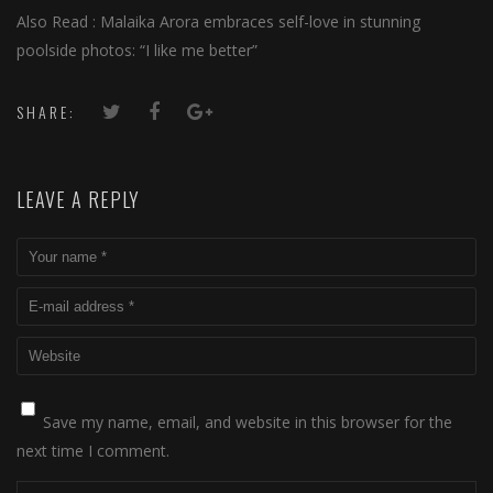
Also Read : Malaika Arora embraces self-love in stunning
poolside photos: “I like me better”
SHARE:
LEAVE A REPLY
Save my name, email, and website in this browser for the
next time I comment.