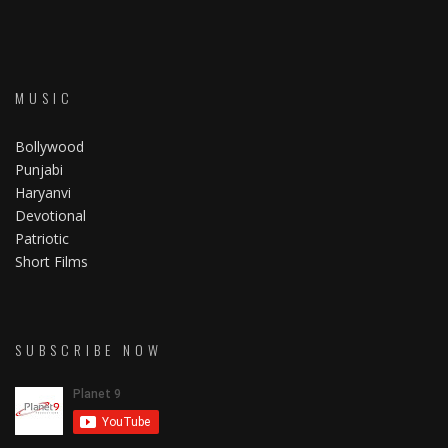
MUSIC
Bollywood
Punjabi
Haryanvi
Devotional
Patriotic
Short Films
SUBSCRIBE NOW