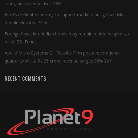
crore, but revenue rises 28%
India’s resilient economy to support markets but global risks
remain elevated: Sebi
Foreign flows into Indian bonds may remain muted despite tax
relief: SBI Funds
Apollo Micro Systems Q1 Results: Firm posts record June-
quarter profit at Rs 25 crore; revenue surges 88% YoY
RECENT COMMENTS