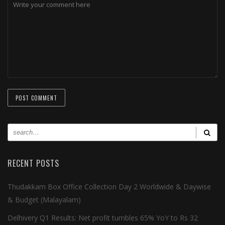
RECENT POSTS
Thudakkam Box Office Collection Day 2 Worldwide & Daywise
& Budget (Malayalam)
Delhivery Q1 Results: Net profit tumbles 65% YoY to Rs 32