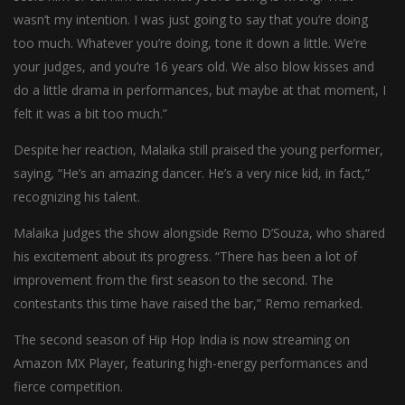
wasn’t my intention. I was just going to say that you’re doing
too much. Whatever you’re doing, tone it down a little. We’re
your judges, and you’re 16 years old. We also blow kisses and
do a little drama in performances, but maybe at that moment, I
felt it was a bit too much.”
Despite her reaction, Malaika still praised the young performer,
saying, “He’s an amazing dancer. He’s a very nice kid, in fact,”
recognizing his talent.
Malaika judges the show alongside Remo D’Souza, who shared
his excitement about its progress. “There has been a lot of
improvement from the first season to the second. The
contestants this time have raised the bar,” Remo remarked.
The second season of Hip Hop India is now streaming on
Amazon MX Player, featuring high-energy performances and
fierce competition.