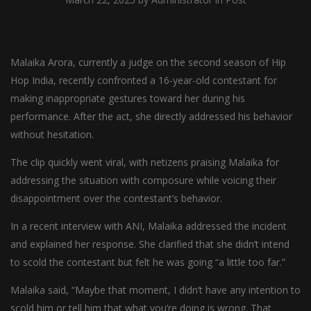
Malaika Arora, currently a judge on the second season of Hip
Hop India, recently confronted a 16-year-old contestant for
making inappropriate gestures toward her during his
performance. After the act, she directly addressed his behavior
without hesitation.
The clip quickly went viral, with netizens praising Malaika for
addressing the situation with composure while voicing their
disappointment over the contestant’s behavior.
In a recent interview with ANI, Malaika addressed the incident
and explained her response. She clarified that she didn’t intend
to scold the contestant but felt he was going “a little too far.”
Malaika said, “Maybe that moment, I didn’t have any intention to
scold him or tell him that what you’re doing is wrong. That