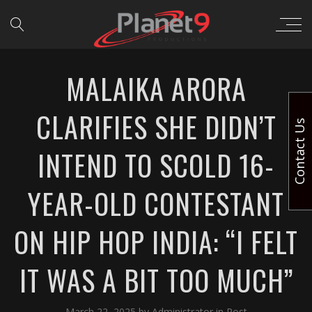
MALAIKA ARORA
CLARIFIES SHE DIDN’T
Contact Us
INTEND TO SCOLD 16-
YEAR-OLD CONTESTANT
ON HIP HOP INDIA: “I FELT
IT WAS A BIT TOO MUCH”
March 22, 2025
by
Administrator
in
Post