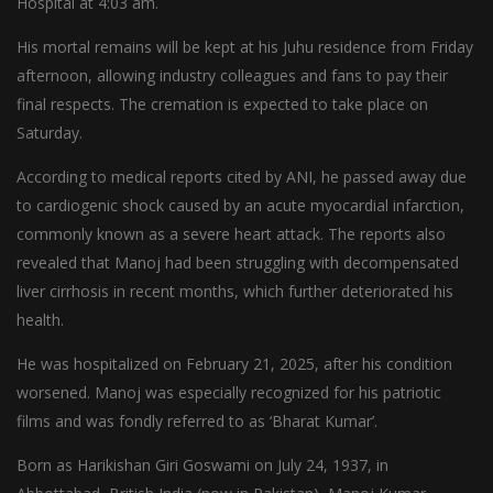
Hospital at 4:03 am.
His mortal remains will be kept at his Juhu residence from Friday
afternoon, allowing industry colleagues and fans to pay their
final respects. The cremation is expected to take place on
Saturday.
According to medical reports cited by ANI, he passed away due
to cardiogenic shock caused by an acute myocardial infarction,
commonly known as a severe heart attack. The reports also
revealed that Manoj had been struggling with decompensated
liver cirrhosis in recent months, which further deteriorated his
health.
He was hospitalized on February 21, 2025, after his condition
worsened. Manoj was especially recognized for his patriotic
films and was fondly referred to as ‘Bharat Kumar’.
Born as Harikishan Giri Goswami on July 24, 1937, in