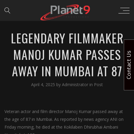
LEGENDARY FILMMAKER
MANOJ KUMAR PASSES
Contact Us
AWAY IN MUMBAI AT 87
April 4, 2025
by
Administrator
in
Post
Veteran actor and film director Manoj Kumar passed away at
the age of 87 in Mumbai. As reported by news agency ANI on
Friday morning, he died at the Kokilaben Dhirubhai Ambani