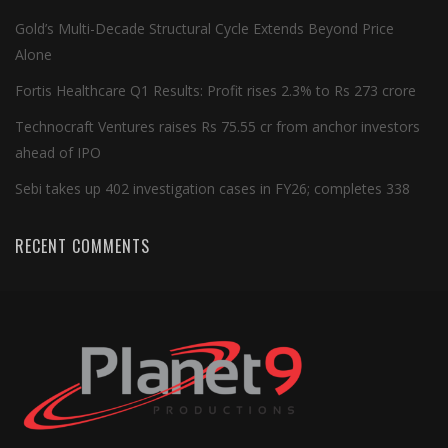
Gold’s Multi-Decade Structural Cycle Extends Beyond Price
Alone
Fortis Healthcare Q1 Results: Profit rises 2.3% to Rs 273 crore
Technocraft Ventures raises Rs 75.55 cr from anchor investors
ahead of IPO
Sebi takes up 402 investigation cases in FY26; completes 338
RECENT COMMENTS