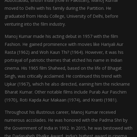
Abbottabad, British India (now in Pakistan), Manoj Kumar
moved to Delhi with his family during the Partition. He
graduated from Hindu College, University of Delhi, before
venturing into the film industry.
Manoj Kumar made his acting debut in 1957 with the film
Fashion. He gained prominence with movies like Hariyali Aur
Rasta (1962) and Woh Kaun Thi? (1964). However, it was his
portrayal of patriotic themes that etched his name in Indian
cinema. His 1965 film Shaheed, based on the life of Bhagat
Singh, was critically acclaimed. He continued this trend with
Upkar (1967), which he also directed, earning him the nickname
Bharat Kumar. Other notable films include Purab Aur Paschim
(1970), Roti Kapda Aur Makaan (1974), and Kranti (1981).
Throughout his illustrious career, Manoj Kumar received
numerous accolades. He was honored with the Padma Shri by
the Government of India in 1992. In 2015, he was bestowed with
the Dadasaheb Phalke Award, India’s highest award in cinema,