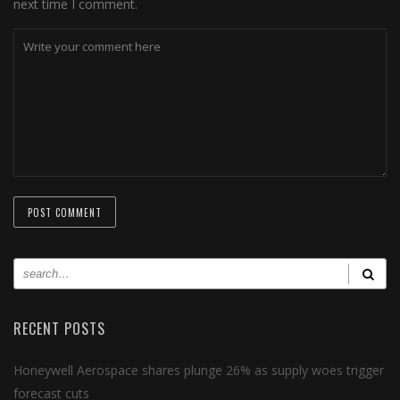
next time I comment.
RECENT POSTS
Honeywell Aerospace shares plunge 26% as supply woes trigger
forecast cuts