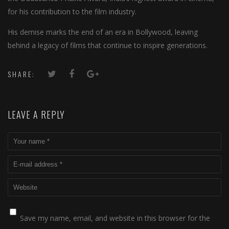
for his contribution to the film industry.
His demise marks the end of an era in Bollywood, leaving
behind a legacy of films that continue to inspire generations.
SHARE:
LEAVE A REPLY
Save my name, email, and website in this browser for the