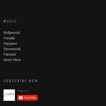
MUSIC
Bollywood
Punjabi
Haryanvi
Devotional
Patriotic
Short Films
SUBSCRIBE NOW