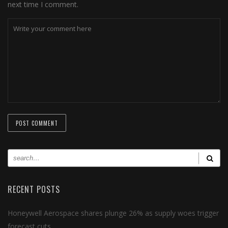
next time I comment.
RECENT POSTS
Honeywell Aerospace shares plunge 26% as supply woes trigger
forecast cuts