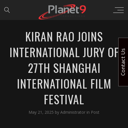
KIRAN RAO JOINS
INTERNATIONAL JURY OF
Contact Us
27TH SHANGHAI
INTERNATIONAL FILM
FESTIVAL
May 21, 2025
by
Administrator
in
Post