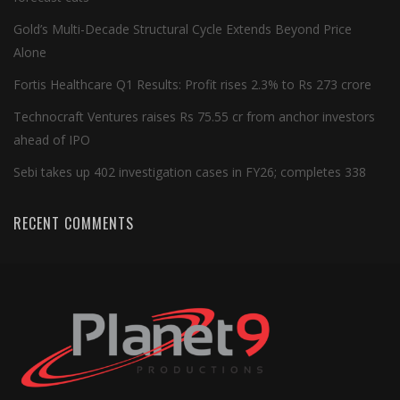
Gold’s Multi-Decade Structural Cycle Extends Beyond Price
Alone
Fortis Healthcare Q1 Results: Profit rises 2.3% to Rs 273 crore
Technocraft Ventures raises Rs 75.55 cr from anchor investors
ahead of IPO
Sebi takes up 402 investigation cases in FY26; completes 338
RECENT COMMENTS