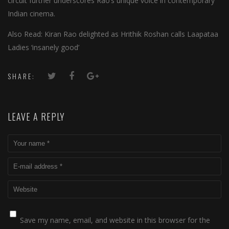
circuit further underscores Rao’s unique voice in contemporary
Indian cinema.
Also Read: Kiran Rao delighted as Hrithik Roshan calls Laapataa
Ladies ‘insanely good’
SHARE:
LEAVE A REPLY
Save my name, email, and website in this browser for the