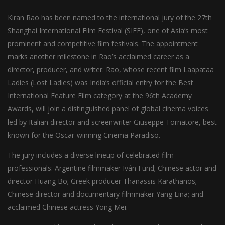
Kiran Rao has been named to the international jury of the 27th
Shanghai International Film Festival (SIFF), one of Asia’s most
prominent and competitive film festivals. The appointment
marks another milestone in Rao’s acclaimed career as a
director, producer, and writer. Rao, whose recent film Laapataa
Ladies (Lost Ladies) was India’s official entry for the Best
International Feature Film category at the 96th Academy
Awards, will join a distinguished panel of global cinema voices
led by Italian director and screenwriter Giuseppe Tornatore, best
known for the Oscar-winning Cinema Paradiso.
The jury includes a diverse lineup of celebrated film
professionals: Argentine filmmaker Iván Fund; Chinese actor and
director Huang Bo; Greek producer Thanassis Karathanos;
Chinese director and documentary filmmaker Yang Lina; and
acclaimed Chinese actress Yong Mei.