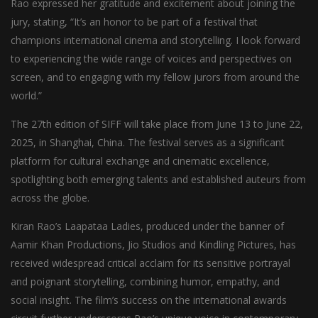
Rao expressed her gratitude and excitement about joining the
jury, stating, “It’s an honor to be part of a festival that
champions international cinema and storytelling. I look forward
to experiencing the wide range of voices and perspectives on
screen, and to engaging with my fellow jurors from around the
world.”
The 27th edition of SIFF will take place from June 13 to June 22,
2025, in Shanghai, China. The festival serves as a significant
platform for cultural exchange and cinematic excellence,
spotlighting both emerging talents and established auteurs from
across the globe.
Kiran Rao’s Laapataa Ladies, produced under the banner of
Aamir Khan Productions, Jio Studios and Kindling Pictures, has
received widespread critical acclaim for its sensitive portrayal
and poignant storytelling, combining humor, empathy, and
social insight. The film’s success on the international awards