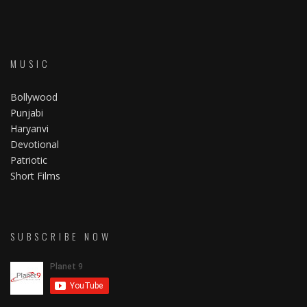
MUSIC
Bollywood
Punjabi
Haryanvi
Devotional
Patriotic
Short Films
SUBSCRIBE NOW