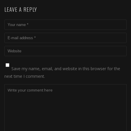
LEAVE A REPLY
Save my name, email, and website in this browser for the
next time I comment.