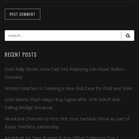
RECENT POSTS
Gold Rally Shows How Fast Fed Repricing Can Reset Bullion
Demand
Modern Warfare Is Creating a New Bull Case for Gold and Silver
Gold Miners Flash Major Buy Signal After 41% Selloff and
Falling-Wedge Breakout
Akanksha Chamola to host Not Your Sanskari Show as part of
Balaji Telefilms partnership
Aryabhatt Ka Zero Budget & Box Office Collection Day 1