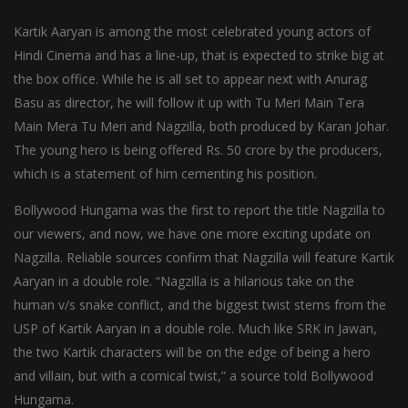
Kartik Aaryan is among the most celebrated young actors of
Hindi Cinema and has a line-up, that is expected to strike big at
the box office. While he is all set to appear next with Anurag
Basu as director, he will follow it up with Tu Meri Main Tera
Main Mera Tu Meri and Nagzilla, both produced by Karan Johar.
The young hero is being offered Rs. 50 crore by the producers,
which is a statement of him cementing his position.
Bollywood Hungama was the first to report the title Nagzilla to
our viewers, and now, we have one more exciting update on
Nagzilla. Reliable sources confirm that Nagzilla will feature Kartik
Aaryan in a double role. “Nagzilla is a hilarious take on the
human v/s snake conflict, and the biggest twist stems from the
USP of Kartik Aaryan in a double role. Much like SRK in Jawan,
the two Kartik characters will be on the edge of being a hero
and villain, but with a comical twist,” a source told Bollywood
Hungama.