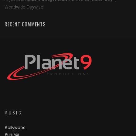
Worldwide Daywise
RECENT COMMENTS
MUSIC
Bollywood
Punjabi