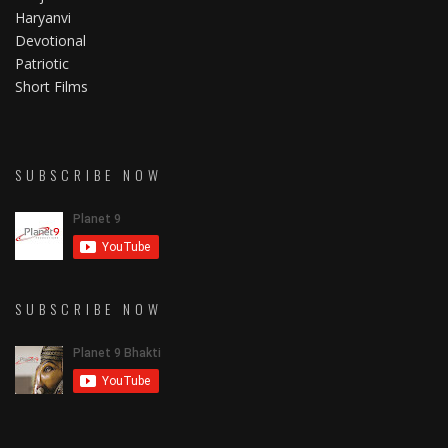
Haryanvi
Devotional
Patriotic
Short Films
SUBSCRIBE NOW
SUBSCRIBE NOW