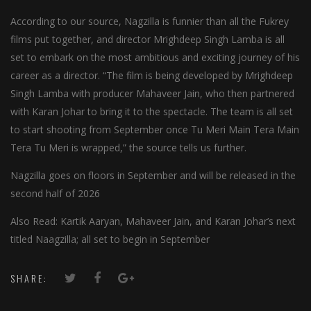
According to our source, Nagzilla is funnier than all the Fukrey
films put together, and director Mrighdeep Singh Lamba is all
set to embark on the most ambitious and exciting journey of his
career as a director. “The film is being developed by Mrighdeep
Singh Lamba with producer Mahaveer Jain, who then partnered
with Karan Johar to bring it to the spectacle. The team is all set
to start shooting from September once Tu Meri Main Tera Main
Tera Tu Meri is wrapped,” the source tells us further.
Nagzilla goes on floors in September and will be released in the
second half of 2026
Also Read: Kartik Aaryan, Mahaveer Jain, and Karan Johar’s next
titled Naagzilla; all set to begin in September
SHARE: