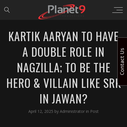
KARTIK AARYAN TO HAVE
A DOUBLE ROLE IN
Contact Us
NAGZILLA; TO BE THE
HERO & VILLAIN LIKE SRK
IN JAWAN?
April 12, 2025
by
Administrator
in
Post