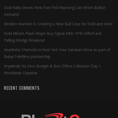
Gold Rally Shows How Fast Fed Repricing Can Reset Bullion
Demand
Modern Warfare Is Creating a New Bull Case for Gold and Silver
Gold Miners Flash Major Buy Signal After 41% Selloff and
Falling-Wedge Breakout
Akanksha Chamola to host Not Your Sanskari Show as part of
Balaji Telefilms partnership
Aryabhatt Ka Zero Budget & Box Office Collection Day 1
Worldwide Daywise
RECENT COMMENTS