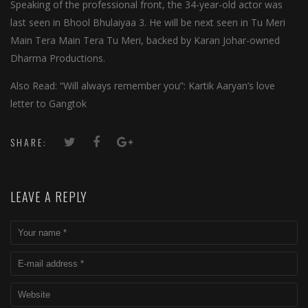
Speaking of the professional front, the 34-year-old actor was
last seen in Bhool Bhulaiyaa 3. He will be next seen in Tu Meri
Main Tera Main Tera Tu Meri, backed by Karan Johar-owned
Dharma Productions.
Also Read: “Will always remember you”: Kartik Aaryan’s love
letter to Gangtok
SHARE:
LEAVE A REPLY