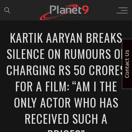
KARTIK AARYAN BREAKS
SILENCE ON RUMOURS OF
Contact Us
CHARGING RS 50 CRORES
FOR A FILM: “AM I THE
ONLY ACTOR WHO HAS
RECEIVED SUCH A