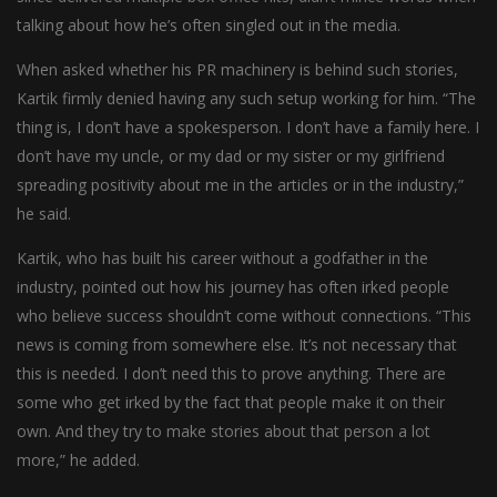
talking about how he’s often singled out in the media.
When asked whether his PR machinery is behind such stories,
Kartik firmly denied having any such setup working for him. “The
thing is, I don’t have a spokesperson. I don’t have a family here. I
don’t have my uncle, or my dad or my sister or my girlfriend
spreading positivity about me in the articles or in the industry,”
he said.
Kartik, who has built his career without a godfather in the
industry, pointed out how his journey has often irked people
who believe success shouldn’t come without connections. “This
news is coming from somewhere else. It’s not necessary that
this is needed. I don’t need this to prove anything. There are
some who get irked by the fact that people make it on their
own. And they try to make stories about that person a lot
more,” he added.