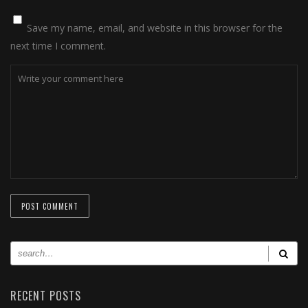
Save my name, email, and website in this browser for the
next time I comment.
RECENT POSTS