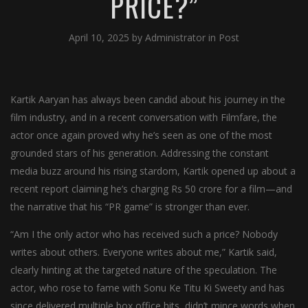
PRICE?”
April 10, 2025
by
Administrator
in
Post
Kartik Aaryan has always been candid about his journey in the
film industry, and in a recent conversation with Filmfare, the
actor once again proved why he’s seen as one of the most
grounded stars of his generation. Addressing the constant
media buzz around his rising stardom, Kartik opened up about a
recent report claiming he’s charging Rs 50 crore for a film—and
the narrative that his “PR game” is stronger than ever.
“Am I the only actor who has received such a price? Nobody
writes about others. Everyone writes about me,” Kartik said,
clearly hinting at the targeted nature of the speculation. The
actor, who rose to fame with Sonu Ke Titu Ki Sweety and has
since delivered multiple box office hits, didn’t mince words when