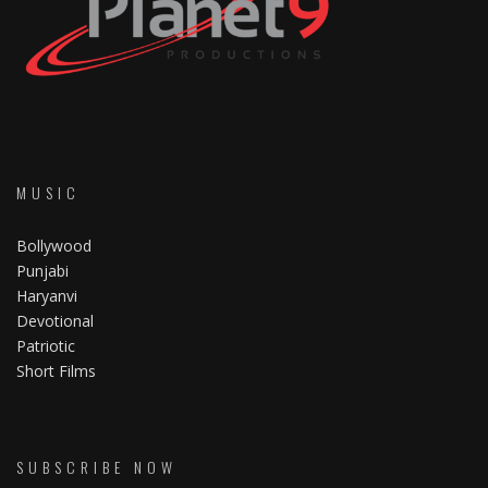
MUSIC
Bollywood
Punjabi
Haryanvi
Devotional
Patriotic
Short Films
SUBSCRIBE NOW