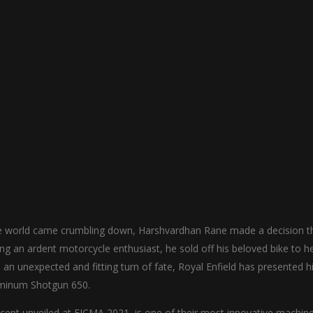
e world came crumbling down, Harshvardhan Rane made a decision t
g an ardent motorcycle enthusiast, he sold off his beloved bike to h
an unexpected and fitting turn of fate, Royal Enfield has presented 
luminum Shotgun 650.
cept unveiled at EICMA 2021, is one of their most innovative machine