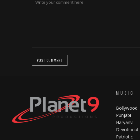
MUSIC
Bollywood
Punjabi
Haryanvi
Devotional
Patriotic