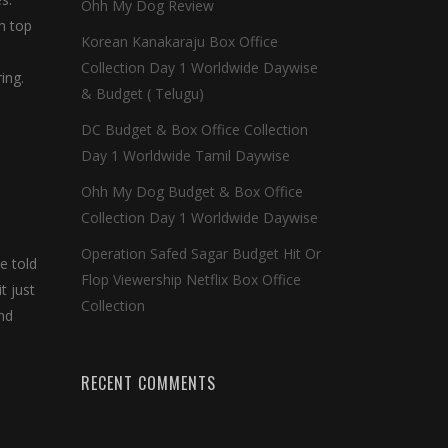
Ohh My Dog Review
m top
Korean Kanakaraju Box Office
Collection Day 1 Worldwide Daywise
ing.
& Budget ( Telugu)
DC Budget & Box Office Collection
Day 1 Worldwide Tamil Daywise
Ohh My Dog Budget & Box Office
Collection Day 1 Worldwide Daywise
Operation Safed Sagar Budget Hit Or
e told
Flop Viewership Netflix Box Office
t just
Collection
ond
RECENT COMMENTS