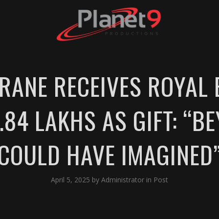
ANE RECEIVES ROYAL 
84 LAKHS AS GIFT: “B
COULD HAVE IMAGINED
April 5, 2025
by
Administrator
in
Post