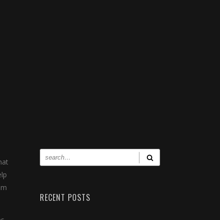
hat
elp
him
RECENT POSTS
s.