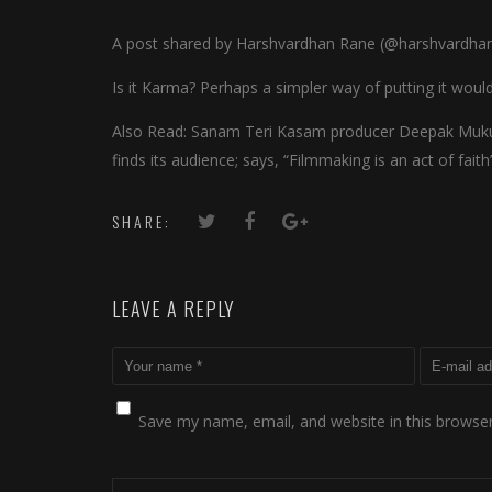
A post shared by Harshvardhan Rane (@harshvardha
Is it Karma? Perhaps a simpler way of putting it wo
Also Read: Sanam Teri Kasam producer Deepak Muku
finds its audience; says, “Filmmaking is an act of faith
SHARE:
LEAVE A REPLY
Save my name, email, and website in this browser