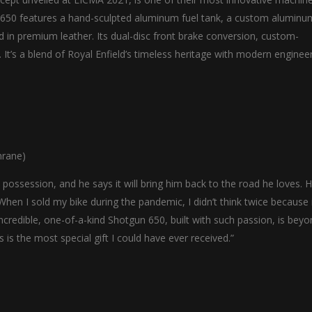
un 650 features a hand-sculpted aluminum fuel tank, a custom aluminu
d in premium leather. Its dual-disc front brake conversion, custom-
. It’s a blend of Royal Enfield’s timeless heritage with modern engineer
nrane)
possession, and he says it will bring him back to the road he loves. H
en I sold my bike during the pandemic, I didn’t think twice because i
s incredible, one-of-a-kind Shotgun 650, built with such passion, is bey
s is the most special gift I could have ever received.”