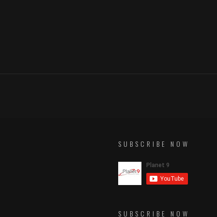
SUBSCRIBE NOW
SUBSCRIBE NOW