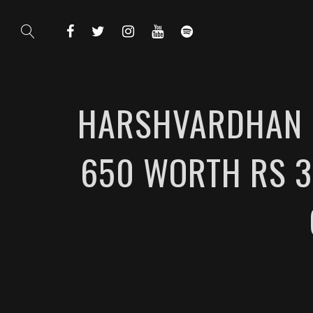
HARSHVARDHAN R
650 WORTH RS 3.