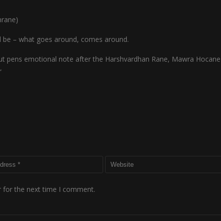
nrane)
uld be – what goes around, comes around.
t pens emotional note after the Harshvardhan Rane, Mawra Hocane 
”
 for the next time I comment.