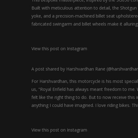
Built with meticulous attention to detail, the Shotg
yoke, and a precision-machined billet seat upholstere
fabricated swingarm and billet wheels make it alluring
View this post on Instagram
A post shared by Harshvardhan Rane (@harshvardha
For Harshvardhan, this motorcycle is his most special 
us, “Royal Enfield has always meant freedom to me. Wh
felt like the right thing to do. But to now receive thi
anything I could have imagined. I love riding bikes. Thi
View this post on Instagram