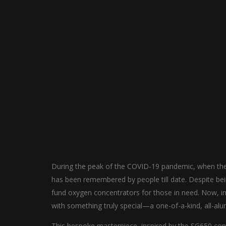
During the peak of the COVID-19 pandemic, when th
has been remembered by people till date. Despite bein
fund oxygen concentrators for those in need. Now, in 
with something truly special—a one-of-a-kind, all-a
This bespoke masterpiece, inspired by the SG650 con