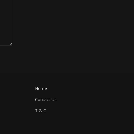
Home
Contact Us
T & C