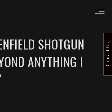
ENFIELD SHOTGUN
Contact Us
EYOND ANYTHING I
”