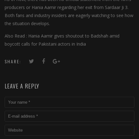
producers or Hania Aamir regarding her exit from Sardaar Ji 3.
Both fans and industry insiders are eagerly watching to see how
the situation develops.
Also Read : Hania Aamir gives shoutout to Badshah amid
boycott calls for Pakistani actors in India
SHARE:
LEAVE A REPLY