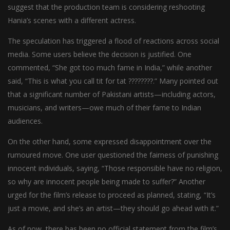
suggest that the production team is considering reshooting
Hania’s scenes with a different actress.
The speculation has triggered a flood of reactions across social
media. Some users believe the decision is justified. One
commented, “She got too much fame in India,” while another
said, “This is what you call tit for tat ????????.” Many pointed out
that a significant number of Pakistani artists—including actors,
musicians, and writers—owe much of their fame to Indian
audiences.
On the other hand, some expressed disappointment over the
rumoured move. One user questioned the fairness of punishing
innocent individuals, saying, “Those responsible have no religion,
so why are innocent people being made to suffer?” Another
urged for the film’s release to proceed as planned, stating, “It’s
just a movie, and she’s an artist—they should go ahead with it.”
As of now, there has been no official statement from the film’s