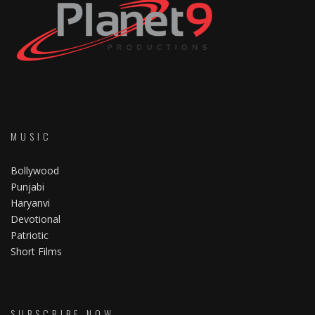
MUSIC
Bollywood
Punjabi
Haryanvi
Devotional
Patriotic
Short Films
SUBSCRIBE NOW