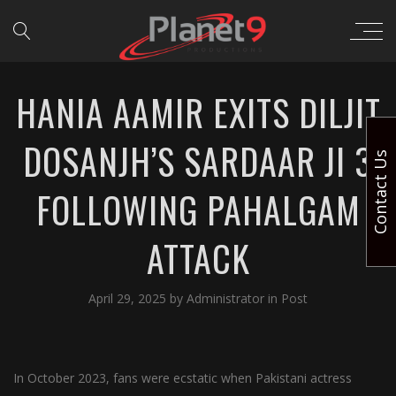
HANIA AAMIR EXITS DILJIT
DOSANJH’S SARDAAR JI 3
Contact Us
FOLLOWING PAHALGAM
ATTACK
April 29, 2025
by
Administrator
in
Post
In October 2023, fans were ecstatic when Pakistani actress