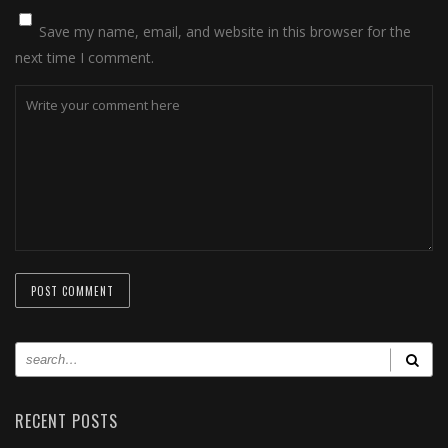
Save my name, email, and website in this browser for the
next time I comment.
RECENT POSTS