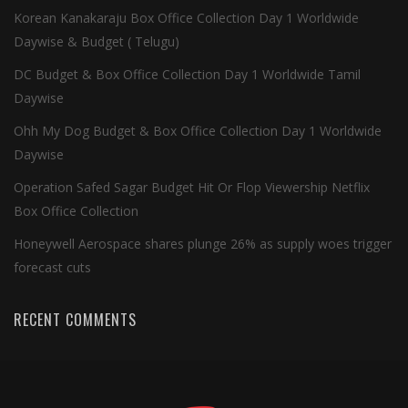
Korean Kanakaraju Box Office Collection Day 1 Worldwide
Daywise & Budget ( Telugu)
DC Budget & Box Office Collection Day 1 Worldwide Tamil
Daywise
Ohh My Dog Budget & Box Office Collection Day 1 Worldwide
Daywise
Operation Safed Sagar Budget Hit Or Flop Viewership Netflix
Box Office Collection
Honeywell Aerospace shares plunge 26% as supply woes trigger
forecast cuts
RECENT COMMENTS