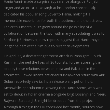
Hania Aamir made a surprise appearance alongside Punjabi
singer and actor Diljit Dosanjh at his London concert. Diljit
dedicated his popular song Lover to Hania, making it a
memorable experience for both the audience and the actress.
Earlier this month, buzz grew around the possibility of a
collaboration between the two, with many speculating it was for
Sardaar Ji 3. However, new reports suggest that Hania may no
longer be part of the film due to recent developments.
On April 22, a devastating terrorist attack in Pahalgam, South
Kashmir, claimed the lives of 26 tourists, further straining the
already tense relations between India and Pakistan. In the
aftermath, Fawad Khan’s anticipated Bollywood return with Abir
Gulaal reportedly saw its India release plans put on hold.
Meanwhile, speculation is growing that Hania Aamir, who was
set to debut in Indian cinema alongside Diljit Dosanjh and Neeru
Bajwa in Sardaar Ji 3, might be dropped from the project.
Although filming in the UK concluded last month, sources now