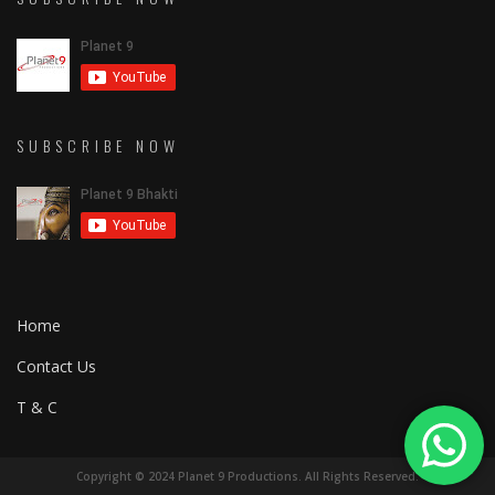
SUBSCRIBE NOW
Home
Contact Us
T & C
Copyright © 2024 Planet 9 Productions. All Rights Reserved.