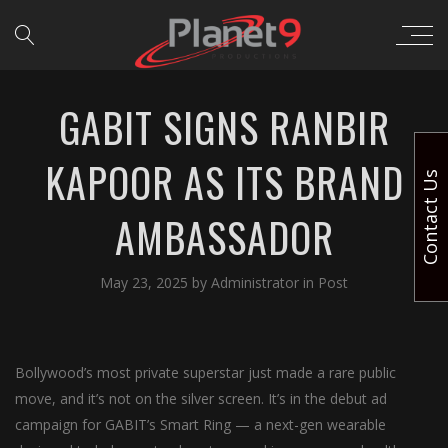
GABIT SIGNS RANBIR
KAPOOR AS ITS BRAND
Contact Us
AMBASSADOR
May 23, 2025
by
Administrator
in
Post
Bollywood’s most private superstar just made a rare public
move, and it’s not on the silver screen. It’s in the debut ad
campaign for GABIT’s Smart Ring — a next-gen wearable