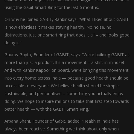
using the Gabit Smart Ring for the last 6 months.
On why he joined GABIT, Ranbir says: “What I liked about GABIT
is how effortless it makes staying healthy. No noise, no
distractions. Just one smart ring that does it all – and looks good
doing it.”
Gaurav Gupta, Founder of GABIT, says: “We’re building GABIT as
more than just a product. It’s a movement – a shift in mindset.
And with Ranbir Kapoor on board, we’re bringing this movement
into every home across India — because good health should be
accessible to everyone. We believe health should be simple,
sustainable, and personalised – something you actually enjoy
doing. We hope to inspire millions to take that first step towards
better health — with the GABIT Smart Ring.”
Arpana Shahi, Founder of Gabit, added: “Health in India has
always been reactive. Something we think about only when