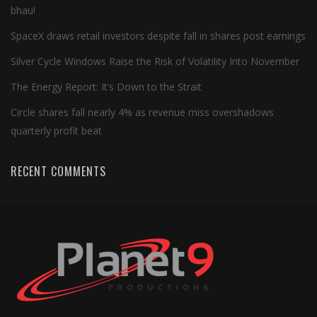
bhau!
SpaceX draws retail investors despite fall in shares post earnings
Silver Cycle Windows Raise the Risk of Volatility Into November
The Energy Report: It’s Down to the Strait
Circle shares fall nearly 4% as revenue miss overshadows
quarterly profit beat
RECENT COMMENTS