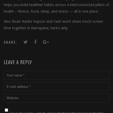
helps you build healthier habits across 4 interconnected pillars of
health – fitness, food, sleep, and stress — all in one place.
Also Read: Ranbir Kapoor and Yash won’t share much screen
time together in Ramayana, here’s why
SHARE:
LEAVE A REPLY