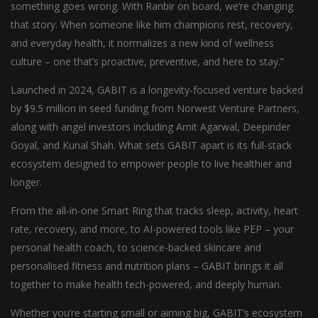
something goes wrong. With Ranbir on board, we’re changing
that story. When someone like him champions rest, recovery,
and everyday health, it normalizes a new kind of wellness
culture – one that’s proactive, preventive, and here to stay.”
Launched in 2024, GABIT is a longevity-focused venture backed
by $9.5 million in seed funding from Norwest Venture Partners,
along with angel investors including Amit Agarwal, Deepinder
Goyal, and Kunal Shah. What sets GABIT apart is its full-stack
ecosystem designed to empower people to live healthier and
longer.
From the all-in-one Smart Ring that tracks sleep, activity, heart
rate, recovery, and more, to AI-powered tools like PEP – your
personal health coach, to science-backed skincare and
personalised fitness and nutrition plans – GABIT brings it all
together to make health tech-powered, and deeply human.
Whether you’re starting small or aiming big, GABIT’s ecosystem