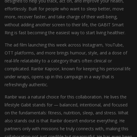
designed to help you track, act on, and improve your health,
effortlessly. Built for people who want to sleep better, move
more, recover faster, and take charge of their well-being,
without adding another screen to their life, the GABIT Smart
Ring is fast becoming the easiest way to start living healthier.
The ad film launching this week across Instagram, YouTube,
OTT platforms, and more brings humour, style, and a dose of
real-life relatability to a category that’s often clinical or
complicated. Ranbir Kapoor, known for keeping his personal life
under wraps, opens up in this campaign in a way that is
refreshingly authentic.
Ranbir was a natural choice for this collaboration. He lives the
lifestyle Gabit stands for — balanced, intentional, and focused
on the fundamentals: fitness, nutrition, sleep, and stress. What
also stands out is that Ranbir doesn’t endorse everything. He
partners only with missions he truly connects with, making this
collaboration not just credible but meaningful. He has even been