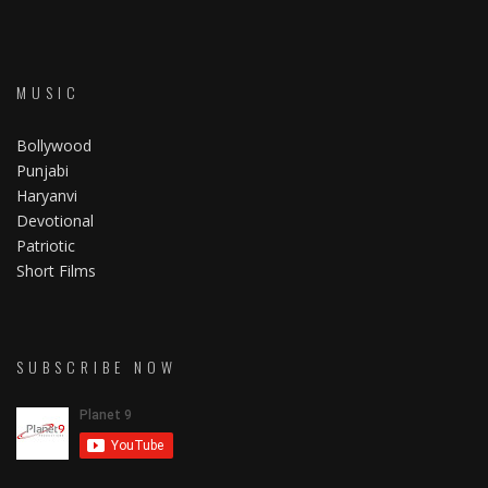
MUSIC
Bollywood
Punjabi
Haryanvi
Devotional
Patriotic
Short Films
SUBSCRIBE NOW