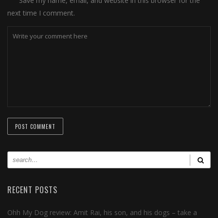
Save my name, email, and website in this browser for the
next time I comment.
RECENT POSTS
Ohh My Dog review: Amit Rai, his son, and his dogs – take a