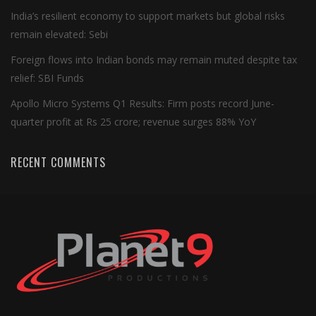
India’s resilient economy to support markets but global risks
remain elevated: Sebi
Foreign flows into Indian bonds may remain muted despite tax
relief: SBI Funds
Apollo Micro Systems Q1 Results: Firm posts record June-
quarter profit at Rs 25 crore; revenue surges 88% YoY
RECENT COMMENTS