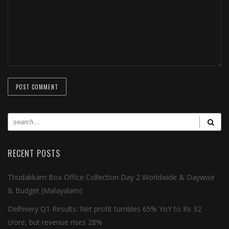
RECENT POSTS
Thudakkam Box Office Collection Day 2 Worldwide & Daywise
& Budget (Malayalam)
Delhivery Q1 Results: Net profit tumbles 65% YoY to Rs 32
crore, but revenue rises 28%