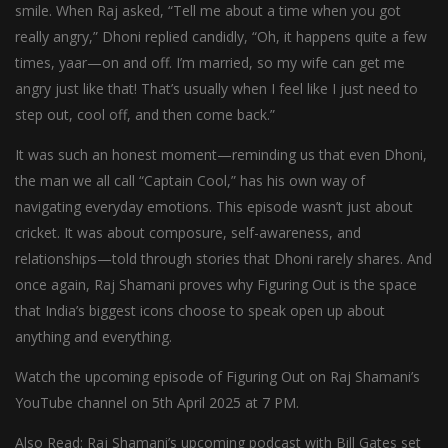
smile. When Raj asked, “Tell me about a time when you got
really angry,” Dhoni replied candidly, “Oh, it happens quite a few
times, yaar—on and off. I’m married, so my wife can get me
angry just like that! That’s usually when I feel like I just need to
step out, cool off, and then come back.”
It was such an honest moment—reminding us that even Dhoni,
the man we all call “Captain Cool,” has his own way of
navigating everyday emotions. This episode wasn’t just about
cricket. It was about composure, self-awareness, and
relationships—told through stories that Dhoni rarely shares. And
once again, Raj Shamani proves why Figuring Out is the space
that India’s biggest icons choose to speak open up about
anything and everything.
Watch the upcoming episode of Figuring Out on Raj Shamani’s
YouTube channel on 5th April 2025 at 7 PM.
Also Read: Raj Shamani’s upcoming podcast with Bill Gates set