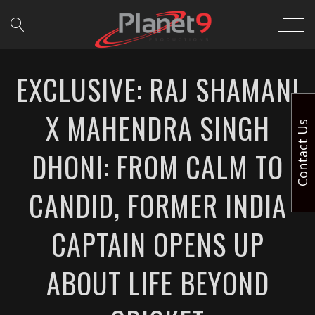
EXCLUSIVE: RAJ SHAMANI
X MAHENDRA SINGH
Contact Us
DHONI: FROM CALM TO
CANDID, FORMER INDIA
CAPTAIN OPENS UP
ABOUT LIFE BEYOND