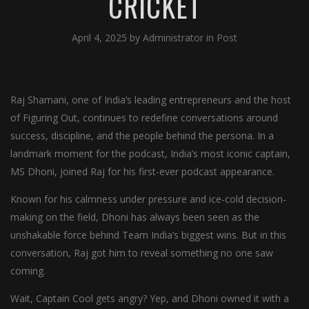
CRICKET
April 4, 2025
by
Administrator
in
Post
Raj Shamani, one of India’s leading entrepreneurs and the host
of Figuring Out, continues to redefine conversations around
success, discipline, and the people behind the persona. In a
landmark moment for the podcast, India’s most iconic captain,
MS Dhoni, joined Raj for his first-ever podcast appearance.
Known for his calmness under pressure and ice-cold decision-
making on the field, Dhoni has always been seen as the
unshakable force behind Team India’s biggest wins. But in this
conversation, Raj got him to reveal something no one saw
coming.
Wait, Captain Cool gets angry? Yep, and Dhoni owned it with a