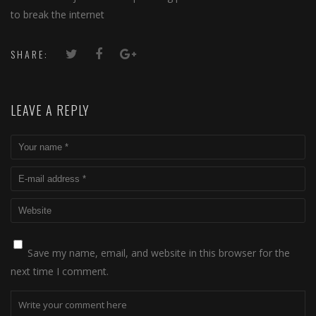
to break the internet
SHARE:
LEAVE A REPLY
Save my name, email, and website in this browser for the
next time I comment.