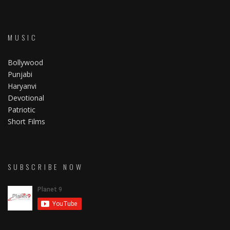
MUSIC
Bollywood
Punjabi
Haryanvi
Devotional
Patriotic
Short Films
SUBSCRIBE NOW