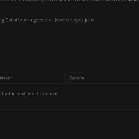
g Dubai brunch goes viral; Jennifer Lopez joins
 for the next time I comment.