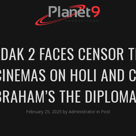
DAK 2 FACES CENSOR T
 CINEMAS ON HOLI AND 
BRAHAM’S THE DIPLOMA
February 25, 2025
by
Administrator
in
Post