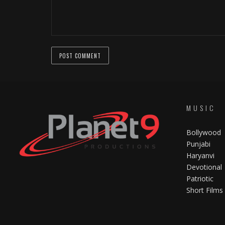
MUSIC
Bollywood
Punjabi
Haryanvi
Devotional
Patriotic
Short Films