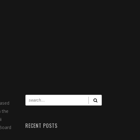
eased
n the
i
RECENT POSTS
 Board