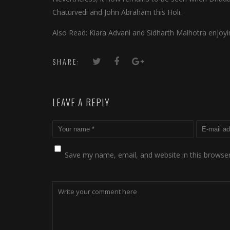
Chaturvedi and John Abraham this Holi.
Also Read: Kiara Advani and Sidharth Malhotra enjoyin
SHARE:
LEAVE A REPLY
Save my name, email, and website in this browser