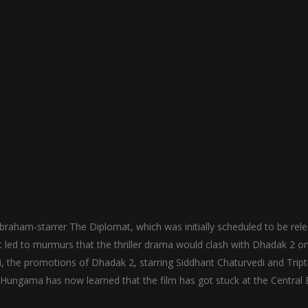
raham-starrer The Diplomat, which was initially scheduled to be rel
t led to murmurs that the thriller drama would clash with Dhadak 2 o
li, the promotions of Dhadak 2, starring Siddhant Chaturvedi and Tripti
 Hungama has now learned that the film has got stuck at the Central