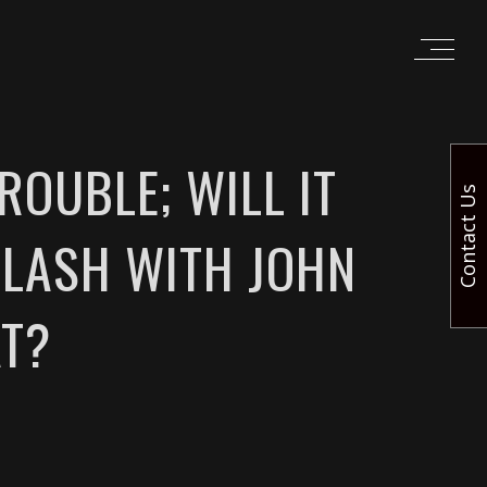
ROUBLE; WILL IT
Contact Us
CLASH WITH JOHN
T?