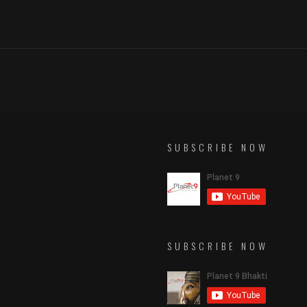
SUBSCRIBE NOW
SUBSCRIBE NOW