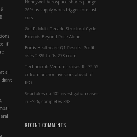
Honeywell Aerospace shares plunge
ng
26% as supply woes trigger forecast
ng
cuts
Gold’s Multi-Decade Structural Cycle
tions.
Extends Beyond Price Alone
e, if
Fortis Healthcare Q1 Results: Profit
ure
rises 2.3% to Rs 273 crore
Technocraft Ventures raises Rs 75.55
t all.
cr from anchor investors ahead of
didn’t
IPO
Sebi takes up 402 investigation cases
s,
in FY26; completes 338
mbai.
beral
RECENT COMMENTS
nt