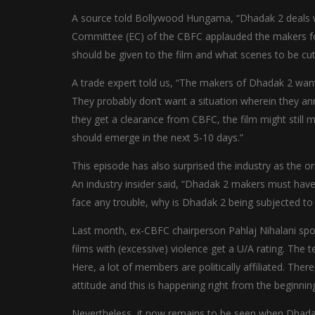
A source told Bollywood Hungama, “Dhadak 2 deals wi
Committee (EC) of the CBFC applauded the makers for 
should be given to the film and what scenes to be cut,
A trade expert told us, “The makers of Dhadak 2 wan
They probably don’t want a situation wherein they an
they get a clearance from CBFC, the film might still m
should emerge in the next 5-10 days.”
This episode has also surprised the industry as the or
An industry insider said, “Dhadak 2 makers must hav
face any trouble, why is Dhadak 2 being subjected t
Last month, ex-CBFC chairperson Pahlaj Nihalani spok
films with (excessive) violence get a U/A rating. Th
Here, a lot of members are politically affiliated. The
attitude and this is happening right from the beginning
Nevertheless, it now remains to be seen when Dhadak