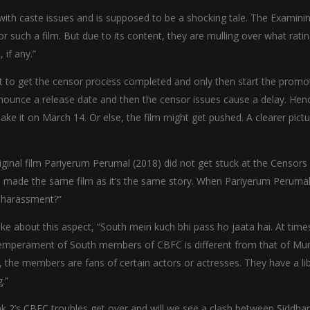
th caste issues and is supposed to be a shocking tale. The Examini
such a film. But due to its content, they are mulling over what rati
 if any.”
t to get the censor process completed and only then start the promo
nounce a release date and then the censor issues cause a delay. Henc
ake it on March 14. Or else, the film might get pushed. A clearer pict
iginal film Pariyerum Perumal (2018) did not get stuck at the Censors a
e made the same film as it’s the same story. When Pariyerum Perumal 
o harassment?”
e about this aspect, “South mein kuch bhi pass ho jaata hai. At time
e temperament of South members of CBFC is different from that of Mu
re, the members are fans of certain actors or actresses. They have a li
.”
 2’s CBFC troubles get over and will we see a clash between Siddha