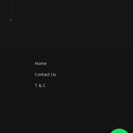
Home
Contact Us
T & C