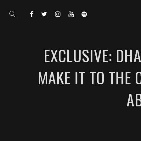
EXCLUSIVE: DHA
MAKE IT TO THE
A