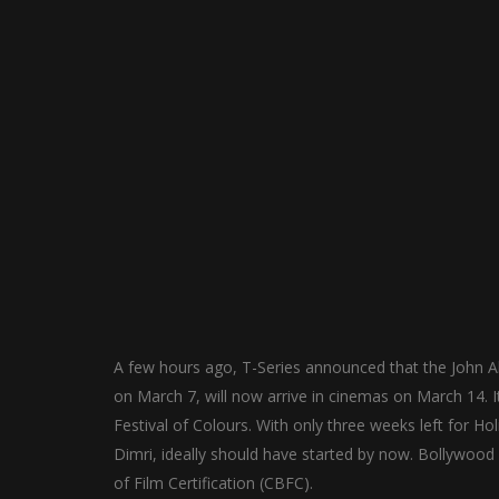
A few hours ago, T-Series announced that the John Ab
on March 7, will now arrive in cinemas on March 14. I
Festival of Colours. With only three weeks left for Ho
Dimri, ideally should have started by now. Bollywood
of Film Certification (CBFC).