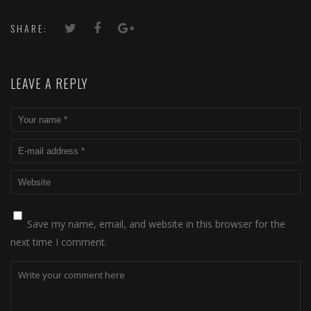
SHARE:
LEAVE A REPLY
Save my name, email, and website in this browser for the
next time I comment.