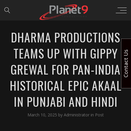
DHARMA PRODUCTIONS
TEAMS UP WITH GIPPY
Contact Us
GREWAL FOR PAN-INDIA
HISTORICAL EPIC AKAAL
IN PUNJABI AND HINDI
March 10, 2025
by
Administrator
in
Post