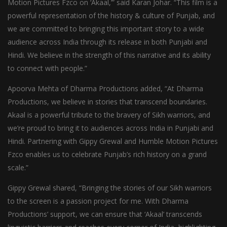
Motion Pictures Fzco on ‘Akaal,’” said Karan Johar. “This film is a
powerful representation of the history & culture of Punjab, and
we are committed to bringing this important story to a wide
audience across India through its release in both Punjabi and
Hindi. We believe in the strength of this narrative and its ability
to connect with people.”
Apoorva Mehta of Dharma Productions added, “At Dharma
Productions, we believe in stories that transcend boundaries.
Akaal is a powerful tribute to the bravery of Sikh warriors, and
we’re proud to bring it to audiences across India in Punjabi and
Hindi. Partnering with Gippy Grewal and Humble Motion Pictures
Fzco enables us to celebrate Punjab’s rich history on a grand
scale.”
Gippy Grewal shared, “Bringing the stories of our Sikh warriors
to the screen is a passion project for me. With Dharma
Productions’ support, we can ensure that ‘Akaal’ transcends