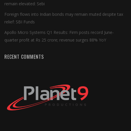
remain elevated: Sebi
Foreign flows into Indian bonds may remain muted despite tax
relief: SBI Funds
Apollo Micro Systems Q1 Results: Firm posts record June-
quarter profit at Rs 25 crore; revenue surges 88% YoY
RECENT COMMENTS