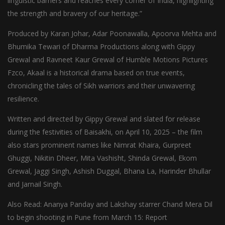
linguistic barriers and reaches every corner of India, highlighting
the strength and bravery of our heritage.”
Produced by Karan Johar, Adar Poonawalla, Apoorva Mehta and
Bhumika Tewari of Dharma Productions along with Gippy
Grewal and Ravneet Kaur Grewal of Humble Motions Pictures
Fzco, Akaal is a historical drama based on true events,
chronicling the tales of Sikh warriors and their unwavering
resilience.
Written and directed by Gippy Grewal and slated for release
during the festivities of Baisakhi, on April 10, 2025 – the film
also stars prominent names like Nimrat Khaira, Gurpreet
Ghuggi, Nikitin Dheer, Mita Vashisht, Shinda Grewal, Ekom
Grewal, Jaggi Singh, Ashish Duggal, Bhana La, Harinder Bhullar
and Jarnail Singh.
Also Read: Ananya Panday and Lakshay starrer Chand Mera Dil
to begin shooting in Pune from March 15: Report