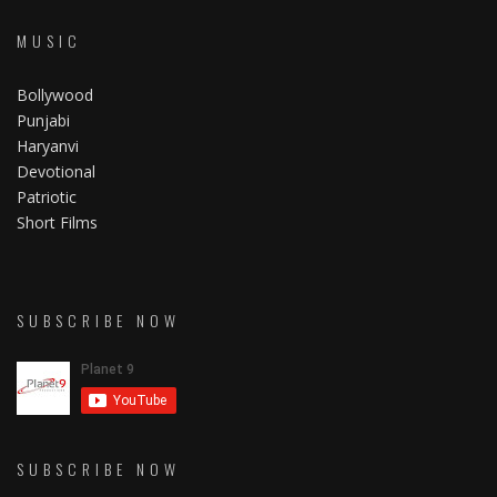
MUSIC
Bollywood
Punjabi
Haryanvi
Devotional
Patriotic
Short Films
SUBSCRIBE NOW
SUBSCRIBE NOW