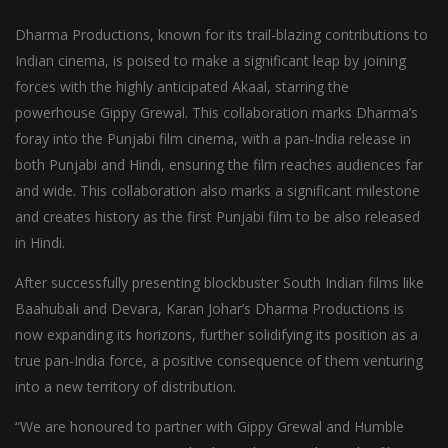
Dharma Productions, known for its trail-blazing contributions to
Indian cinema, is poised to make a significant leap by joining
forces with the highly anticipated Akaal, starring the
powerhouse Gippy Grewal. This collaboration marks Dharma’s
foray into the Punjabi film cinema, with a pan-India release in
both Punjabi and Hindi, ensuring the film reaches audiences far
and wide. This collaboration also marks a significant milestone
and creates history as the first Punjabi film to be also released
in Hindi.
After successfully presenting blockbuster South Indian films like
Baahubali and Devara, Karan Johar’s Dharma Productions is
now expanding its horizons, further solidifying its position as a
true pan-India force, a positive consequence of them venturing
into a new territory of distribution.
“We are honoured to partner with Gippy Grewal and Humble