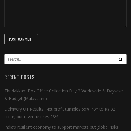
RECENT POSTS
Thudakkam Box Office Collection Day 2 Worldwide & Daywise
& Budget (Malayalam)
Delhivery Q1 Results: Net profit tumbles 65% YoY to Rs 32
crore, but revenue rises 28%
India’s resilient economy to support markets but global risks