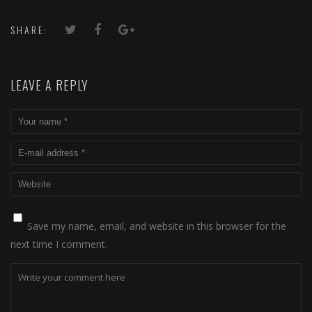
SHARE:
LEAVE A REPLY
Save my name, email, and website in this browser for the
next time I comment.