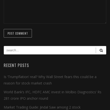
RECENT POSTS
Is ‘Trumpflation’ real? Why Wall Street fears this could be a
reason for stock market crash
World Bank’s IFC, HDFC AMC invest in Molbio Diagnostics’ Rs
281 crore IPO anchor round
Market Trading Guide: Jindal Saw among 2 stock