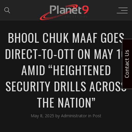
BHOOL CHUK MAAF GOES
DIRECT-TO-OTT ON MAY 16
Contact Us
AMID “HEIGHTENED
SECURITY DRILLS ACROSS
THE NATION”
May 8, 2025
by
Administrator
in
Post