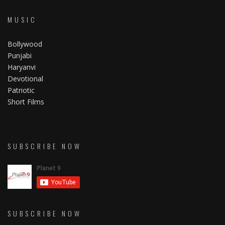
MUSIC
Bollywood
Punjabi
Haryanvi
Devotional
Patriotic
Short Films
SUBSCRIBE NOW
SUBSCRIBE NOW