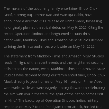
The makers of the upcoming family entertainer Bhool Chuk
Maaf, starring Rajkummar Rao and Wamiqa Gabbi, have
announced a direct-to-OTT release on Prime Video, bypassing
its originally planned theatrical debut on May 9, 2025. Citing the
recent Operation Sindoor and heightened security drills
nationwide, Maddock Films and Amazon MGM Studios decided
to bring the film to audiences worldwide on May 16, 2025.
The statement from Maddock Films and Amazon MGM Studios
reads, “In light of the recent events and the heightened security
drills across the nation, we at Maddock Films and Amazon MGM
Studios have decided to bring our family entertainer, Bhool Chuk
Maaf, directly to your homes on May 16—only on Prime Video,
worldwide. While we were eagerly looking forward to celebrating
the film with you in theaters, the spirit of the nation comes first.
Jai Hind.” The backdrop of Operation Sindoor, India’s military
response on May 7 to the Pahalgam terror attack, has led to a