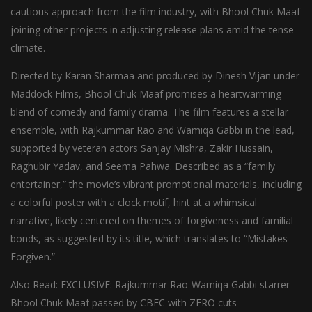
cautious approach from the film industry, with Bhool Chuk Maaf
joining other projects in adjusting release plans amid the tense
climate.
Directed by Karan Sharmaa and produced by Dinesh Vijan under
Maddock Films, Bhool Chuk Maaf promises a heartwarming
blend of comedy and family drama. The film features a stellar
ensemble, with Rajkummar Rao and Wamiqa Gabbi in the lead,
supported by veteran actors Sanjay Mishra, Zakir Hussain,
Raghubir Yadav, and Seema Pahwa. Described as a “family
entertainer,” the movie’s vibrant promotional materials, including
a colorful poster with a clock motif, hint at a whimsical
narrative, likely centered on themes of forgiveness and familial
bonds, as suggested by its title, which translates to “Mistakes
Forgiven.”
Also Read: EXCLUSIVE: Rajkummar Rao-Wamiqa Gabbi starrer
Bhool Chuk Maaf passed by CBFC with ZERO cuts