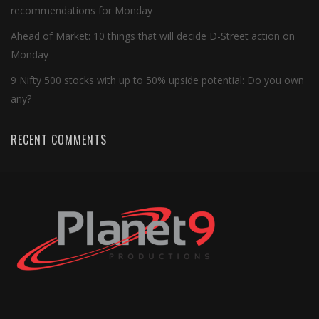
recommendations for Monday
Ahead of Market: 10 things that will decide D-Street action on
Monday
9 Nifty 500 stocks with up to 50% upside potential: Do you own
any?
RECENT COMMENTS