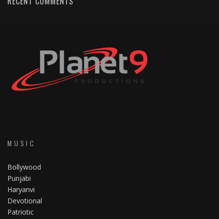
RECENT COMMENTS
MUSIC
Bollywood
Punjabi
Haryanvi
Devotional
Patriotic