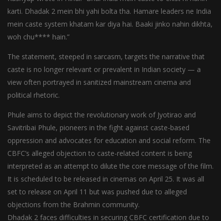
karti. Dhadak 2 mein bhi yahi bolta tha. Hamare leaders ne India
mein caste system khatam kar diya hai. Baaki jinko nahin dikhta,
woh chu**** hain.”
The statement, steeped in sarcasm, targets the narrative that
caste is no longer relevant or prevalent in Indian society — a
view often portrayed in sanitized mainstream cinema and
political rhetoric.
Phule aims to depict the revolutionary work of Jyotirao and
Savitribai Phule, pioneers in the fight against caste-based
oppression and advocates for education and social reform. The
CBFC’s alleged objection to caste-related content is being
interpreted as an attempt to dilute the core message of the film.
It is scheduled to be released in cinemas on April 25. It was all
set to release on April 11 but was pushed due to alleged
objections from the Brahmin community.
Dhadak 2 faces difficulties in securing CBFC certification due to