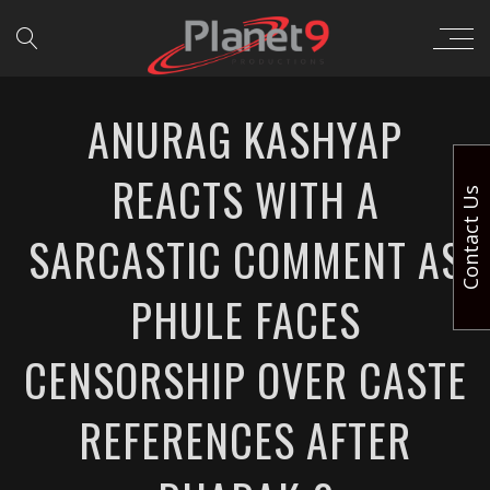
ANURAG KASHYAP
REACTS WITH A
Contact Us
SARCASTIC COMMENT AS
PHULE FACES
CENSORSHIP OVER CASTE
REFERENCES AFTER