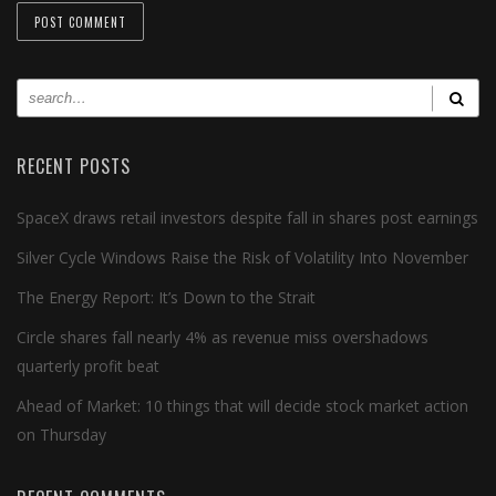
RECENT POSTS
SpaceX draws retail investors despite fall in shares post earnings
Silver Cycle Windows Raise the Risk of Volatility Into November
The Energy Report: It’s Down to the Strait
Circle shares fall nearly 4% as revenue miss overshadows
quarterly profit beat
Ahead of Market: 10 things that will decide stock market action
on Thursday