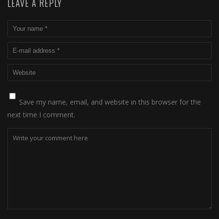
LEAVE A REPLY
Save my name, email, and website in this browser for the
next time I comment.