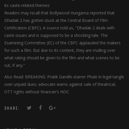
its caste-related themes
Readers may recall that Bollywood Hungama reported that
Dhadak 2 has gotten stuck at the Central Board of Film
Certification (CBFC). A source told us, “Dhadak 2 deals with
caste issues and is supposed to be a shocking tale. The
Examining Committee (EC) of the CBFC applauded the makers
for such a film. But due to its content, they are mulling over
what rating should be given to the film and what scenes to be
cut, if any.”
Also Read: BREAKING: Pratik Gandhi-starrer Phule in legal tangle
over unpaid dues; advocate warns against sale of theatrical,
OTT rights without financier’s NOC
SHARE: