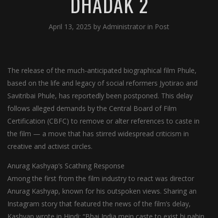
DHADAK 2
April 13, 2025
by
Administrator
in
Post
The release of the much-anticipated biographical film Phule,
based on the life and legacy of social reformers Jyotirao and
Savitribai Phule, has reportedly been postponed. This delay
follows alleged demands by the Central Board of Film
Certification (CBFC) to remove or alter references to caste in
the film — a move that has stirred widespread criticism in
creative and activist circles.
Anurag Kashyap’s Scathing Response
Among the first from the film industry to react was director
Anurag Kashyap, known for his outspoken views. Sharing an
Instagram story that featured the news of the film’s delay,
Kashyap wrote in Hindi: “Bhai India mein caste to exist hi nahin