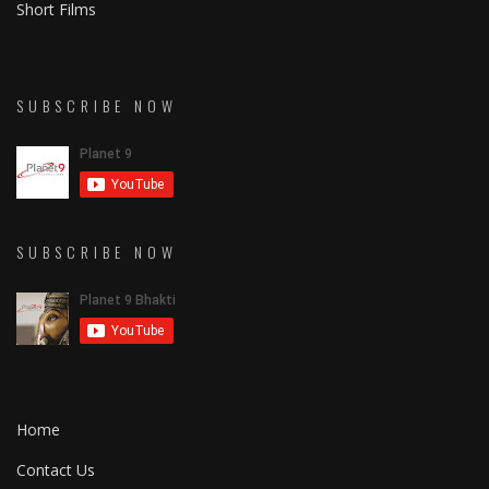
Short Films
SUBSCRIBE NOW
SUBSCRIBE NOW
Home
Contact Us