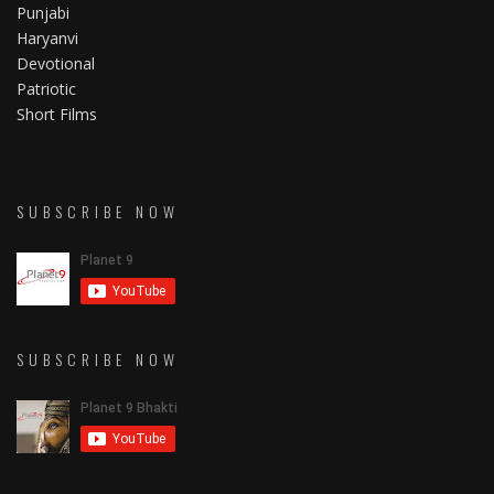
Punjabi
Haryanvi
Devotional
Patriotic
Short Films
SUBSCRIBE NOW
SUBSCRIBE NOW