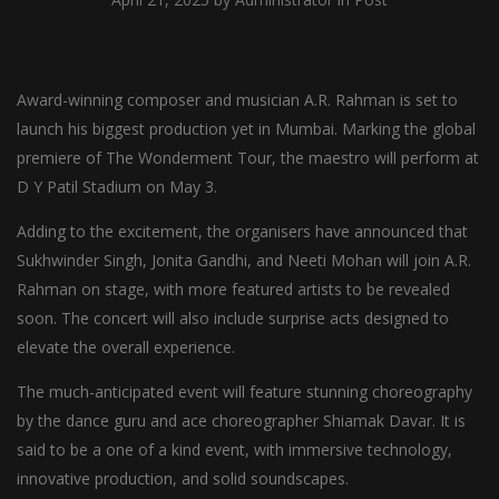
Award-winning composer and musician A.R. Rahman is set to
launch his biggest production yet in Mumbai. Marking the global
premiere of The Wonderment Tour, the maestro will perform at
D Y Patil Stadium on May 3.
Adding to the excitement, the organisers have announced that
Sukhwinder Singh, Jonita Gandhi, and Neeti Mohan will join A.R.
Rahman on stage, with more featured artists to be revealed
soon. The concert will also include surprise acts designed to
elevate the overall experience.
The much-anticipated event will feature stunning choreography
by the dance guru and ace choreographer Shiamak Davar. It is
said to be a one of a kind event, with immersive technology,
innovative production, and solid soundscapes.