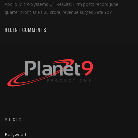
Apollo Micro Systems Q1 Results: Firm posts record June-
quarter profit at Rs 25 crore; revenue surges 88% YoY
RECENT COMMENTS
MUSIC
Bollywood