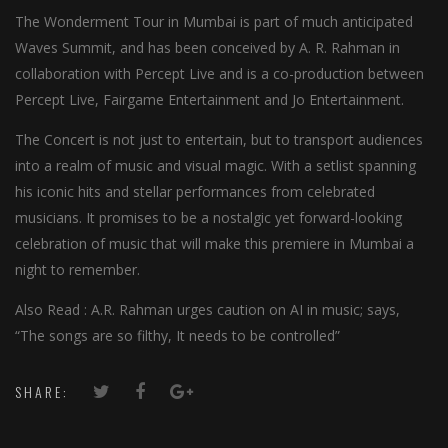
The Wonderment Tour in Mumbai is part of much anticipated
Waves Summit, and has been conceived by A. R. Rahman in
collaboration with Percept Live and is a co-production between
Percept Live, Fairgame Entertainment and Jo Entertainment.
The Concert is not just to entertain, but to transport audiences
into a realm of music and visual magic. With a setlist spanning
his iconic hits and stellar performances from celebrated
musicians. It promises to be a nostalgic yet forward-looking
celebration of music that will make this premiere in Mumbai a
night to remember.
Also Read : A.R. Rahman urges caution on AI in music; says,
“The songs are so filthy, It needs to be controlled”
SHARE: