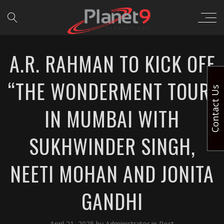
A.R. RAHMAN TO KICK OFF
“THE WONDERMENT TOUR”
Contact Us
IN MUMBAI WITH
SUKHWINDER SINGH,
NEETI MOHAN AND JONITA
GANDHI
April 21, 2025
by
Administrator
in
Post