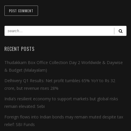
RECENT POSTS
Thudakkam Box Office Collection Day 2 Worldwide & Daywise
& Budget (Malayalam)
Delhivery Q1 Results: Net profit tumbles 65% YoY to Rs 32
crore, but revenue rises 28%
India’s resilient economy to support markets but global risks
remain elevated: Sebi
Foreign flows into Indian bonds may remain muted despite tax
relief: SBI Funds