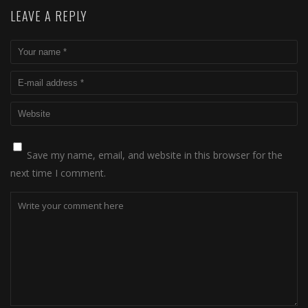
LEAVE A REPLY
Save my name, email, and website in this browser for the
next time I comment.